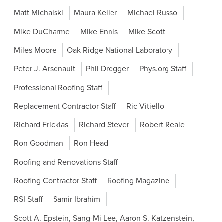
Matt Michalski
Maura Keller
Michael Russo
Mike DuCharme
Mike Ennis
Mike Scott
Miles Moore
Oak Ridge National Laboratory
Peter J. Arsenault
Phil Dregger
Phys.org Staff
Professional Roofing Staff
Replacement Contractor Staff
Ric Vitiello
Richard Fricklas
Richard Stever
Robert Reale
Ron Goodman
Ron Head
Roofing and Renovations Staff
Roofing Contractor Staff
Roofing Magazine
RSI Staff
Samir Ibrahim
Scott A. Epstein, Sang-Mi Lee, Aaron S. Katzenstein,