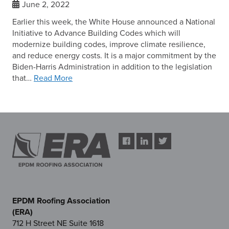
June 2, 2022
Earlier this week, the White House announced a National
Initiative to Advance Building Codes which will
modernize building codes, improve climate resilience,
and reduce energy costs. It is a major commitment by the
Biden-Harris Administration in addition to the legislation
that…
Read More
EPDM Roofing Association
(ERA)
712 H Street NE Suite 1618