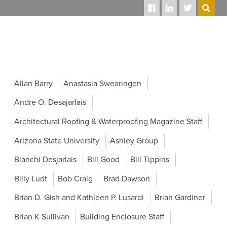
SEARCH
Allan Barry
Anastasia Swearingen
Andre O. Desajarlais
Architectural Roofing & Waterproofing Magazine Staff
Arizona State University
Ashley Group
Bianchi Desjarlais
Bill Good
Bill Tippins
Billy Ludt
Bob Craig
Brad Dawson
Brian D. Gish and Kathleen P. Lusardi
Brian Gardiner
Brian K Sullivan
Building Enclosure Staff