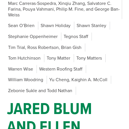
Marc Carreras-Sospedra, Xinqiu Zhang, Salvatore C.
Farina, Pouya Vahmani, Philip M. Fine, and George Ban-
Weiss
Sean O’Brien
Shawn Holiday
Shawn Stanley
Stephanie Oppenheimer
Tegnos Staff
Tim Trial, Ross Robertson, Brian Gish
Tom Hutchinson
Tony Matter
Tony Matters
Warren Wise
Western Roofing Staff
William Woodring
Yu Cheng, Kaighin A. McColl
Zebonie Sukle and Todd Nathan
JARED BLUM
AND ELLEN