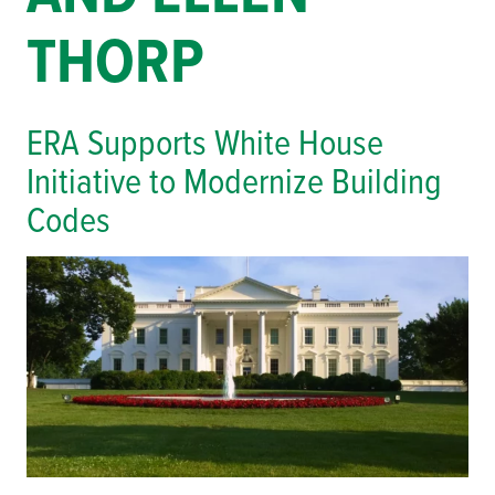
THORP
ERA Supports White House
Initiative to Modernize Building
Codes