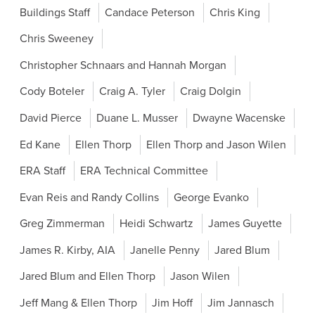
Buildings Staff
Candace Peterson
Chris King
Chris Sweeney
Christopher Schnaars and Hannah Morgan
Cody Boteler
Craig A. Tyler
Craig Dolgin
David Pierce
Duane L. Musser
Dwayne Wacenske
Ed Kane
Ellen Thorp
Ellen Thorp and Jason Wilen
ERA Staff
ERA Technical Committee
Evan Reis and Randy Collins
George Evanko
Greg Zimmerman
Heidi Schwartz
James Guyette
James R. Kirby, AIA
Janelle Penny
Jared Blum
Jared Blum and Ellen Thorp
Jason Wilen
Jeff Mang & Ellen Thorp
Jim Hoff
Jim Jannasch