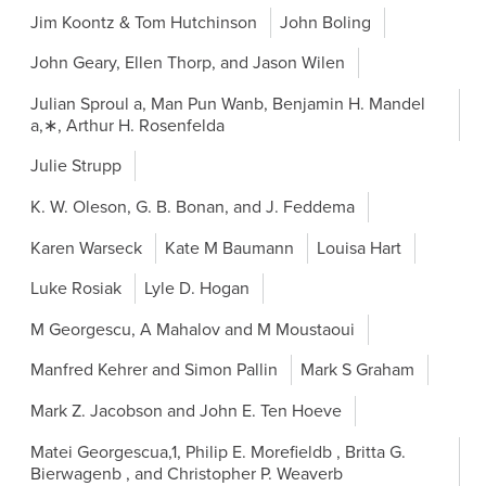
Jim Koontz & Tom Hutchinson
John Boling
John Geary, Ellen Thorp, and Jason Wilen
Julian Sproul a, Man Pun Wanb, Benjamin H. Mandel
a,∗, Arthur H. Rosenfelda
Julie Strupp
K. W. Oleson, G. B. Bonan, and J. Feddema
Karen Warseck
Kate M Baumann
Louisa Hart
Luke Rosiak
Lyle D. Hogan
M Georgescu, A Mahalov and M Moustaoui
Manfred Kehrer and Simon Pallin
Mark S Graham
Mark Z. Jacobson and John E. Ten Hoeve
Matei Georgescua,1, Philip E. Morefieldb , Britta G.
Bierwagenb , and Christopher P. Weaverb