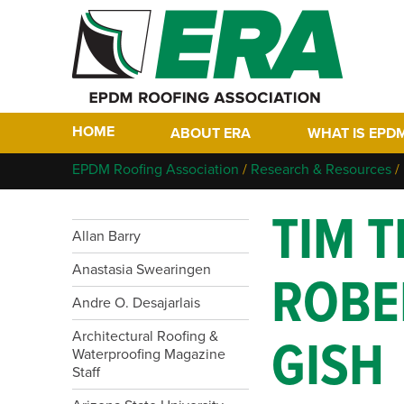
HOME
ABOUT ERA
WHAT IS EPD
Who We Are
Why EPDM?
EPDM Roofing Association
/
Research & Resources
/
Members
Historical Tim
TIM T
Contact
FAQs
Allan Barry
Links
EPDM In The F
Anastasia Swearingen
ROBE
EPDM Project 
Andre O. Desajarlais
Architectural Roofing &
GISH
Waterproofing Magazine
Staff