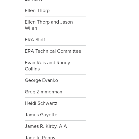
Ellen Thorp
Ellen Thorp and Jason
Wilen
ERA Staff
ERA Technical Committee
Evan Reis and Randy
Collins
George Evanko
Greg Zimmerman
Heidi Schwartz
James Guyette
James R. Kirby, AIA
Janelle Penny