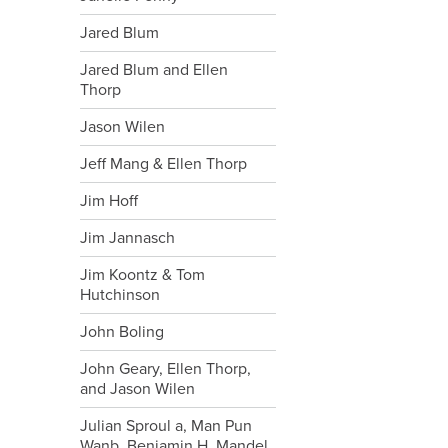
Jared Blum
Jared Blum and Ellen
Thorp
Jason Wilen
Jeff Mang & Ellen Thorp
Jim Hoff
Jim Jannasch
Jim Koontz & Tom
Hutchinson
John Boling
John Geary, Ellen Thorp,
and Jason Wilen
Julian Sproul a, Man Pun
Wanb, Benjamin H. Mandel