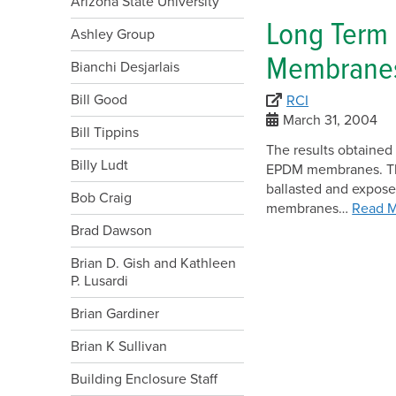
Arizona State University
Long Term
Ashley Group
Membranes
Bianchi Desjarlais
Bill Good
RCI
March 31, 2004
Bill Tippins
The results obtained 
Billy Ludt
EPDM membranes. The 
ballasted and expos
Bob Craig
membranes…
Read 
Brad Dawson
Brian D. Gish and Kathleen
P. Lusardi
Brian Gardiner
Brian K Sullivan
Building Enclosure Staff