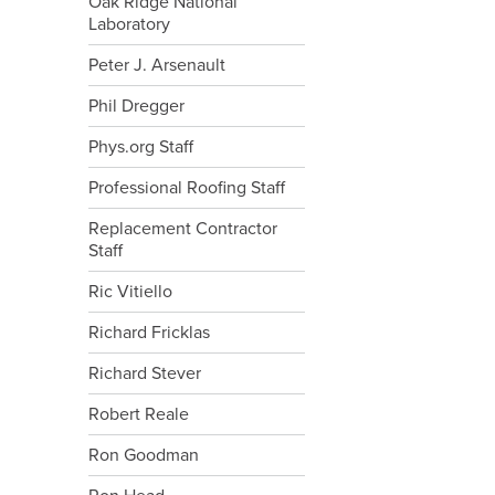
Oak Ridge National
Laboratory
Peter J. Arsenault
Phil Dregger
Phys.org Staff
Professional Roofing Staff
Replacement Contractor
Staff
Ric Vitiello
Richard Fricklas
Richard Stever
Robert Reale
Ron Goodman