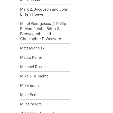
Mark S Graham
Mark Z. Jacobson and John
E. Ten Hoeve
Matei Georgescua,1, Philip
E. Morefieldb , Britta G.
Bierwagenb , and
Christopher P. Weaverb
Matt Michalski
Maura Keller
Michael Russo
Mike DuCharme
Mike Ennis
Mike Scott
Miles Moore