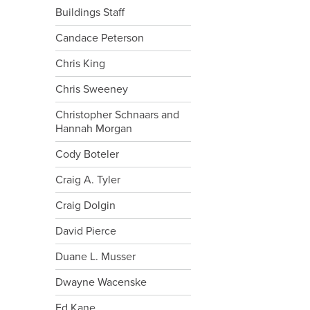
Buildings Staff
Candace Peterson
Chris King
Chris Sweeney
Christopher Schnaars and
Hannah Morgan
Cody Boteler
Craig A. Tyler
Craig Dolgin
David Pierce
Duane L. Musser
Dwayne Wacenske
Ed Kane