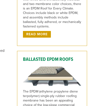
and two membrane color choices, there
is an EPDM Roof for Every Climate.
Choices include black or white EPDM,
and assembly methods include
ballasted, fully adhered, or mechanically
fastened systems.
READ MORE
ged
BALLASTED EPDM ROOFS
The EPDM (ethylene propylene diene
terpolymer) single-ply rubber roofing
membrane has been an appealing
choice of the low-slope commercial