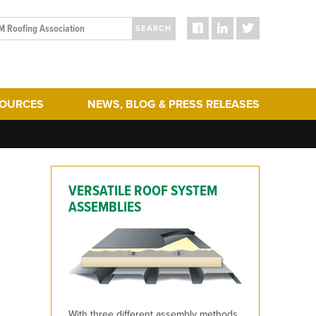
SEARCH
SOURCES
NEWS, BLOG & PRESS RELEASES
ergy Efficiency
Blog Posts
turing
Press Releases
hering
Media
VERSATILE ROOF SYSTEM
act & Sustainability
ERA Initiatives
ASSEMBLIES
toration
Recent Updates + New Content on the Website
 Term Performance
ry Articles
es & Standards
With three different assembly methods