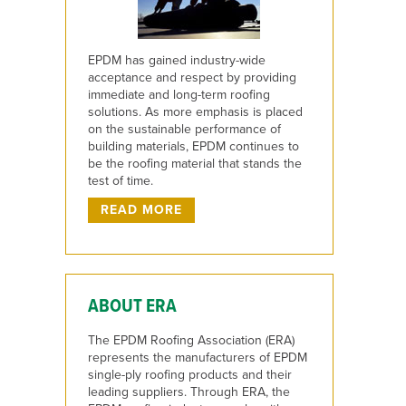
EPDM has gained industry-wide
acceptance and respect by providing
immediate and long-term roofing
solutions. As more emphasis is placed
on the sustainable performance of
building materials, EPDM continues to
be the roofing material that stands the
test of time.
READ MORE
ABOUT ERA
The EPDM Roofing Association (ERA)
represents the manufacturers of EPDM
single-ply roofing products and their
leading suppliers. Through ERA, the