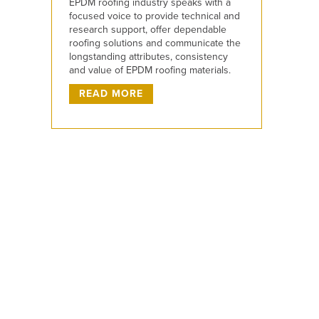
EPDM roofing industry speaks with a
focused voice to provide technical and
research support, offer dependable
roofing solutions and communicate the
longstanding attributes, consistency
and value of EPDM roofing materials.
READ MORE