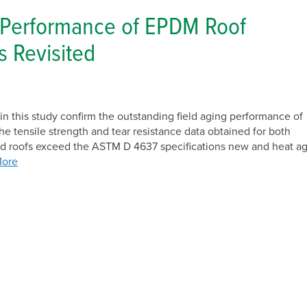
Solar
 Performance of EPDM Roof
 Revisited
in this study confirm the outstanding field aging performance of
tensile strength and tear resistance data obtained for both
ed roofs exceed the ASTM D 4637 specifications new and heat a
More