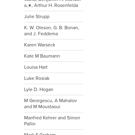
a,∗, Arthur H. Rosenfelda
Julie Strupp
K. W. Oleson, G. B. Bonan,
and J. Feddema
Karen Warseck
Kate M Baumann
Louisa Hart
Luke Rosiak
Lyle D. Hogan
M Georgescu, A Mahalov
and M Moustaoui
Manfred Kehrer and Simon
Pallin