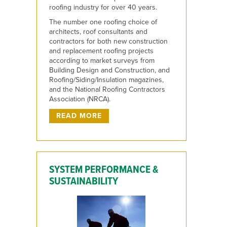
roofing industry for over 40 years.
The number one roofing choice of
architects, roof consultants and
contractors for both new construction
and replacement roofing projects
according to market surveys from
Building Design and Construction, and
Roofing/Siding/Insulation magazines,
and the National Roofing Contractors
Association (NRCA).
READ MORE
SYSTEM PERFORMANCE &
SUSTAINABILITY