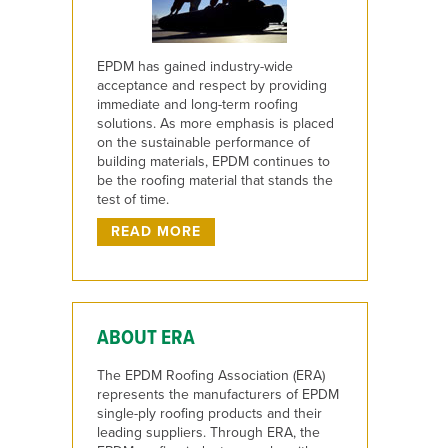
EPDM has gained industry-wide
acceptance and respect by providing
immediate and long-term roofing
solutions. As more emphasis is placed
on the sustainable performance of
building materials, EPDM continues to
be the roofing material that stands the
test of time.
READ MORE
ABOUT ERA
The EPDM Roofing Association (ERA)
represents the manufacturers of EPDM
single-ply roofing products and their
leading suppliers. Through ERA, the