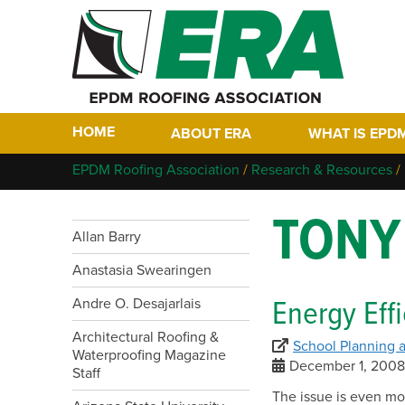
HOME
ABOUT ERA
WHAT IS EPD
Who We Are
Why EPDM?
EPDM Roofing Association
/
Research & Resources
/
Members
Historical Tim
TONY
Contact
FAQs
Allan Barry
Links
EPDM In The F
Anastasia Swearingen
EPDM Project 
Energy Effi
Andre O. Desajarlais
Architectural Roofing &
School Planning
Waterproofing Magazine
December 1, 200
Staff
The issue is even mo