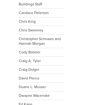
Buildings Staff
Candace Peterson
Chris King
Chris Sweeney
Christopher Schnaars and
Hannah Morgan
Cody Boteler
Craig A. Tyler
Craig Dolgin
David Pierce
Duane L. Musser
Dwayne Wacenske
Ed Kane