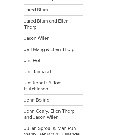
Jared Blum
Jared Blum and Ellen
Thorp
Jason Wilen
Jeff Mang & Ellen Thorp
Jim Hoff
Jim Jannasch
Jim Koontz & Tom
Hutchinson
John Boling
John Geary, Ellen Thorp,
and Jason Wilen
Julian Sproul a, Man Pun
Wanb, Benjamin H. Mandel