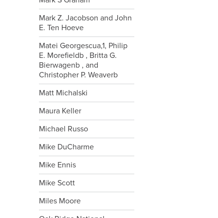
Mark S Graham
Mark Z. Jacobson and John
E. Ten Hoeve
Matei Georgescua,1, Philip
E. Morefieldb , Britta G.
Bierwagenb , and
Christopher P. Weaverb
Matt Michalski
Maura Keller
Michael Russo
Mike DuCharme
Mike Ennis
Mike Scott
Miles Moore