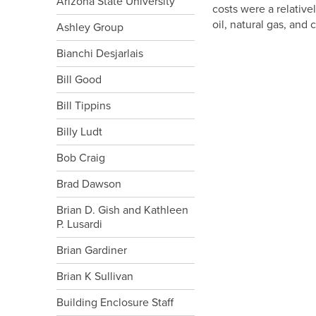
Arizona State University
costs were a relative
oil, natural gas, and
Ashley Group
Bianchi Desjarlais
Bill Good
Bill Tippins
Billy Ludt
Bob Craig
Brad Dawson
Brian D. Gish and Kathleen
P. Lusardi
Brian Gardiner
Brian K Sullivan
Building Enclosure Staff