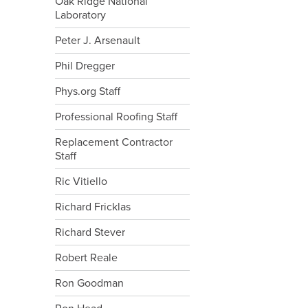
Oak Ridge National
Laboratory
Peter J. Arsenault
Phil Dregger
Phys.org Staff
Professional Roofing Staff
Replacement Contractor
Staff
Ric Vitiello
Richard Fricklas
Richard Stever
Robert Reale
Ron Goodman