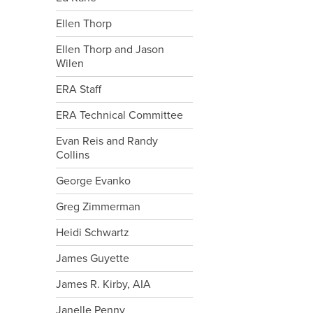
Ellen Thorp
Ellen Thorp and Jason
Wilen
ERA Staff
ERA Technical Committee
Evan Reis and Randy
Collins
George Evanko
Greg Zimmerman
Heidi Schwartz
James Guyette
James R. Kirby, AIA
Janelle Penny