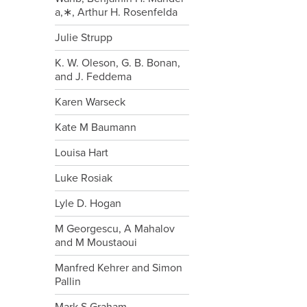
a,∗, Arthur H. Rosenfelda
Julie Strupp
K. W. Oleson, G. B. Bonan,
and J. Feddema
Karen Warseck
Kate M Baumann
Louisa Hart
Luke Rosiak
Lyle D. Hogan
M Georgescu, A Mahalov
and M Moustaoui
Manfred Kehrer and Simon
Pallin