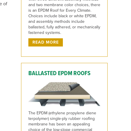
e of
and two membrane color choices, there
is an EPDM Roof for Every Climate.
Choices include black or white EPDM,
and assembly methods include
ballasted, fully adhered, or mechanically
fastened systems.
READ MORE
BALLASTED EPDM ROOFS
The EPDM (ethylene propylene diene
terpolymer) single-ply rubber roofing
membrane has been an appealing
choice of the low-slope commercial