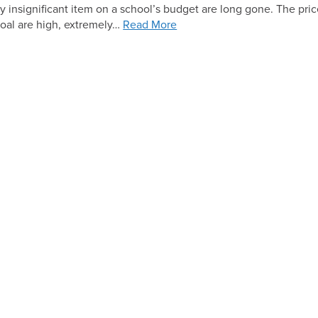
ly insignificant item on a school’s budget are long gone. The pric
Solar
 coal are high, extremely…
Read More