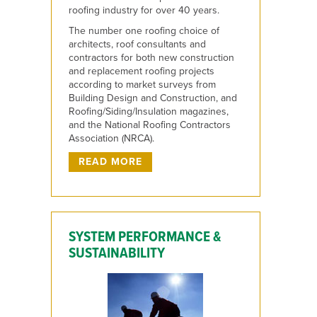
roofing industry for over 40 years.
The number one roofing choice of
architects, roof consultants and
contractors for both new construction
and replacement roofing projects
according to market surveys from
Building Design and Construction, and
Roofing/Siding/Insulation magazines,
and the National Roofing Contractors
Association (NRCA).
READ MORE
SYSTEM PERFORMANCE &
SUSTAINABILITY