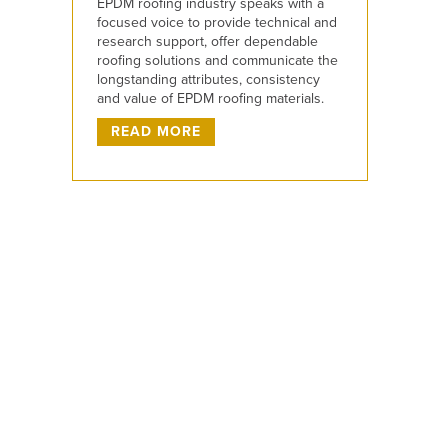
EPDM roofing industry speaks with a
focused voice to provide technical and
research support, offer dependable
roofing solutions and communicate the
longstanding attributes, consistency
and value of EPDM roofing materials.
READ MORE