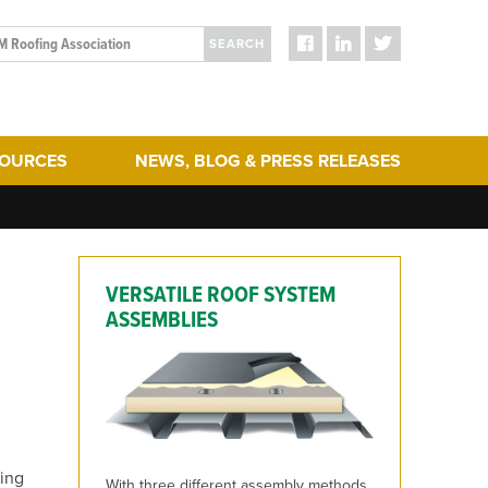
SEARCH
SOURCES
NEWS, BLOG & PRESS RELEASES
ergy Efficiency
Blog Posts
turing
Press Releases
hering
Media
VERSATILE ROOF SYSTEM
act & Sustainability
ERA Initiatives
ASSEMBLIES
toration
Recent Updates + New Content on the Website
 Term Performance
ry Articles
es & Standards
ling
With three different assembly methods