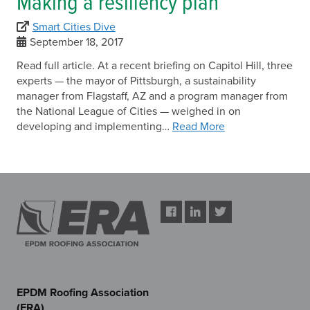
Making a resiliency plan
Smart Cities Dive
September 18, 2017
Read full article. At a recent briefing on Capitol Hill, three
experts — the mayor of Pittsburgh, a sustainability
manager from Flagstaff, AZ and a program manager from
the National League of Cities — weighed in on
developing and implementing…
Read More
EPDM Roofing Association
(ERA)