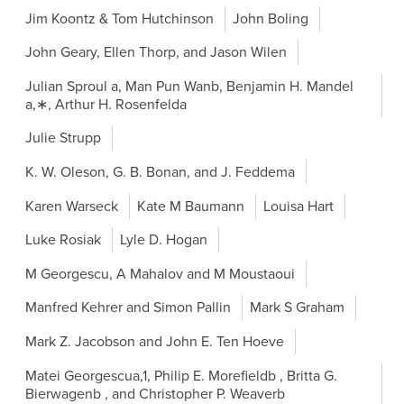
Jim Koontz & Tom Hutchinson
John Boling
John Geary, Ellen Thorp, and Jason Wilen
Julian Sproul a, Man Pun Wanb, Benjamin H. Mandel
a,∗, Arthur H. Rosenfelda
Julie Strupp
K. W. Oleson, G. B. Bonan, and J. Feddema
Karen Warseck
Kate M Baumann
Louisa Hart
Luke Rosiak
Lyle D. Hogan
M Georgescu, A Mahalov and M Moustaoui
Manfred Kehrer and Simon Pallin
Mark S Graham
Mark Z. Jacobson and John E. Ten Hoeve
Matei Georgescua,1, Philip E. Morefieldb , Britta G.
Bierwagenb , and Christopher P. Weaverb