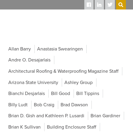
SEARCH
Allan Barry
Anastasia Swearingen
Andre O. Desajarlais
Architectural Roofing & Waterproofing Magazine Staff
Arizona State University
Ashley Group
Bianchi Desjarlais
Bill Good
Bill Tippins
Billy Ludt
Bob Craig
Brad Dawson
Brian D. Gish and Kathleen P. Lusardi
Brian Gardiner
Brian K Sullivan
Building Enclosure Staff