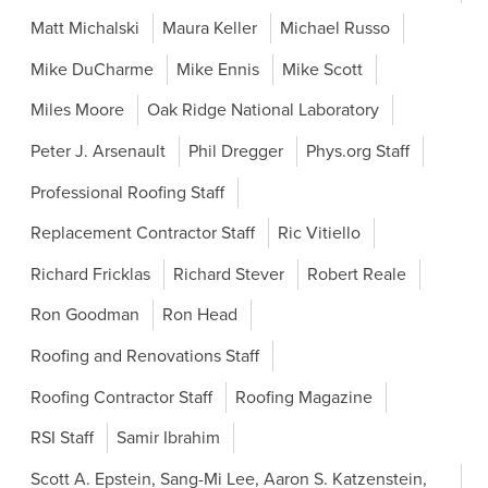
Matt Michalski
Maura Keller
Michael Russo
Mike DuCharme
Mike Ennis
Mike Scott
Miles Moore
Oak Ridge National Laboratory
Peter J. Arsenault
Phil Dregger
Phys.org Staff
Professional Roofing Staff
Replacement Contractor Staff
Ric Vitiello
Richard Fricklas
Richard Stever
Robert Reale
Ron Goodman
Ron Head
Roofing and Renovations Staff
Roofing Contractor Staff
Roofing Magazine
RSI Staff
Samir Ibrahim
Scott A. Epstein, Sang-Mi Lee, Aaron S. Katzenstein,