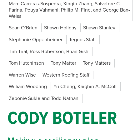
Marc Carreras-Sospedra, Xinqiu Zhang, Salvatore C.
Farina, Pouya Vahmani, Philip M. Fine, and George Ban-
Weiss
Sean O’Brien
Shawn Holiday
Shawn Stanley
Stephanie Oppenheimer
Tegnos Staff
Tim Trial, Ross Robertson, Brian Gish
Tom Hutchinson
Tony Matter
Tony Matters
Warren Wise
Western Roofing Staff
William Woodring
Yu Cheng, Kaighin A. McColl
Zebonie Sukle and Todd Nathan
CODY BOTELER