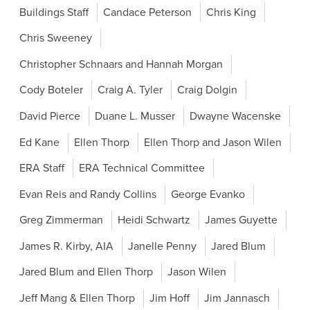
Buildings Staff
Candace Peterson
Chris King
Chris Sweeney
Christopher Schnaars and Hannah Morgan
Cody Boteler
Craig A. Tyler
Craig Dolgin
David Pierce
Duane L. Musser
Dwayne Wacenske
Ed Kane
Ellen Thorp
Ellen Thorp and Jason Wilen
ERA Staff
ERA Technical Committee
Evan Reis and Randy Collins
George Evanko
Greg Zimmerman
Heidi Schwartz
James Guyette
James R. Kirby, AIA
Janelle Penny
Jared Blum
Jared Blum and Ellen Thorp
Jason Wilen
Jeff Mang & Ellen Thorp
Jim Hoff
Jim Jannasch