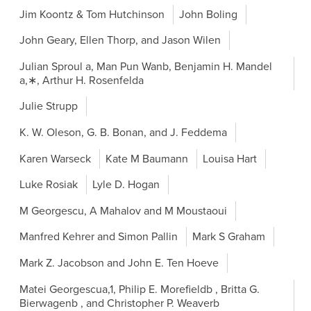
Jim Koontz & Tom Hutchinson
John Boling
John Geary, Ellen Thorp, and Jason Wilen
Julian Sproul a, Man Pun Wanb, Benjamin H. Mandel
a,∗, Arthur H. Rosenfelda
Julie Strupp
K. W. Oleson, G. B. Bonan, and J. Feddema
Karen Warseck
Kate M Baumann
Louisa Hart
Luke Rosiak
Lyle D. Hogan
M Georgescu, A Mahalov and M Moustaoui
Manfred Kehrer and Simon Pallin
Mark S Graham
Mark Z. Jacobson and John E. Ten Hoeve
Matei Georgescua,1, Philip E. Morefieldb , Britta G.
Bierwagenb , and Christopher P. Weaverb