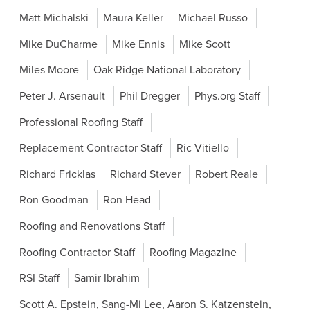
Matt Michalski
Maura Keller
Michael Russo
Mike DuCharme
Mike Ennis
Mike Scott
Miles Moore
Oak Ridge National Laboratory
Peter J. Arsenault
Phil Dregger
Phys.org Staff
Professional Roofing Staff
Replacement Contractor Staff
Ric Vitiello
Richard Fricklas
Richard Stever
Robert Reale
Ron Goodman
Ron Head
Roofing and Renovations Staff
Roofing Contractor Staff
Roofing Magazine
RSI Staff
Samir Ibrahim
Scott A. Epstein, Sang-Mi Lee, Aaron S. Katzenstein,