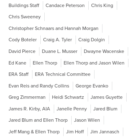
Buildings Staff
Candace Peterson
Chris King
Chris Sweeney
Christopher Schnaars and Hannah Morgan
Cody Boteler
Craig A. Tyler
Craig Dolgin
David Pierce
Duane L. Musser
Dwayne Wacenske
Ed Kane
Ellen Thorp
Ellen Thorp and Jason Wilen
ERA Staff
ERA Technical Committee
Evan Reis and Randy Collins
George Evanko
Greg Zimmerman
Heidi Schwartz
James Guyette
James R. Kirby, AIA
Janelle Penny
Jared Blum
Jared Blum and Ellen Thorp
Jason Wilen
Jeff Mang & Ellen Thorp
Jim Hoff
Jim Jannasch