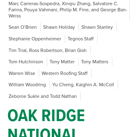
Marc Carreras-Sospedra, Xinqiu Zhang, Salvatore C.
Farina, Pouya Vahmani, Philip M. Fine, and George Ban-
Weiss
Sean O’Brien
Shawn Holiday
Shawn Stanley
Stephanie Oppenheimer
Tegnos Staff
Tim Trial, Ross Robertson, Brian Gish
Tom Hutchinson
Tony Matter
Tony Matters
Warren Wise
Western Roofing Staff
William Woodring
Yu Cheng, Kaighin A. McColl
Zebonie Sukle and Todd Nathan
OAK RIDGE
NATIONAL