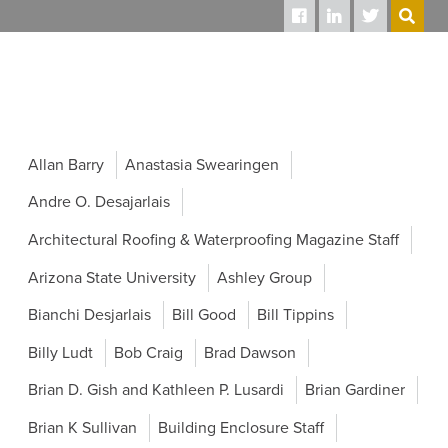
SEARCH
Allan Barry
Anastasia Swearingen
Andre O. Desajarlais
Architectural Roofing & Waterproofing Magazine Staff
Arizona State University
Ashley Group
Bianchi Desjarlais
Bill Good
Bill Tippins
Billy Ludt
Bob Craig
Brad Dawson
Brian D. Gish and Kathleen P. Lusardi
Brian Gardiner
Brian K Sullivan
Building Enclosure Staff