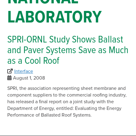
LABORATORY
SPRI-ORNL Study Shows Ballast
and Paver Systems Save as Much
as a Cool Roof
Interface
August 1, 2008
SPRI, the association representing sheet membrane and
component suppliers to the commercial roofing industry,
has released a final report on a joint study with the
Department of Energy, entitled: Evaluating the Energy
Performance of Ballasted Roof Systems.