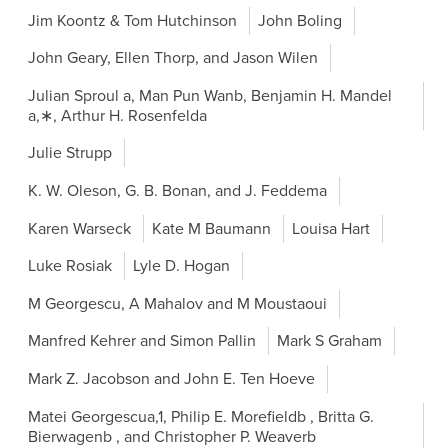
Jim Koontz & Tom Hutchinson
John Boling
John Geary, Ellen Thorp, and Jason Wilen
Julian Sproul a, Man Pun Wanb, Benjamin H. Mandel
a,∗, Arthur H. Rosenfelda
Julie Strupp
K. W. Oleson, G. B. Bonan, and J. Feddema
Karen Warseck
Kate M Baumann
Louisa Hart
Luke Rosiak
Lyle D. Hogan
M Georgescu, A Mahalov and M Moustaoui
Manfred Kehrer and Simon Pallin
Mark S Graham
Mark Z. Jacobson and John E. Ten Hoeve
Matei Georgescua,1, Philip E. Morefieldb , Britta G.
Bierwagenb , and Christopher P. Weaverb