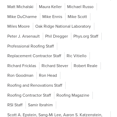
Matt Michalski
Maura Keller
Michael Russo
Mike DuCharme
Mike Ennis
Mike Scott
Miles Moore
Oak Ridge National Laboratory
Peter J. Arsenault
Phil Dregger
Phys.org Staff
Professional Roofing Staff
Replacement Contractor Staff
Ric Vitiello
Richard Fricklas
Richard Stever
Robert Reale
Ron Goodman
Ron Head
Roofing and Renovations Staff
Roofing Contractor Staff
Roofing Magazine
RSI Staff
Samir Ibrahim
Scott A. Epstein, Sang-Mi Lee, Aaron S. Katzenstein,