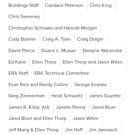
Buildings Staff
Candace Peterson
Chris King
Chris Sweeney
Christopher Schnaars and Hannah Morgan
Cody Boteler
Craig A. Tyler
Craig Dolgin
David Pierce
Duane L. Musser
Dwayne Wacenske
Ed Kane
Ellen Thorp
Ellen Thorp and Jason Wilen
ERA Staff
ERA Technical Committee
Evan Reis and Randy Collins
George Evanko
Greg Zimmerman
Heidi Schwartz
James Guyette
James R. Kirby, AIA
Janelle Penny
Jared Blum
Jared Blum and Ellen Thorp
Jason Wilen
Jeff Mang & Ellen Thorp
Jim Hoff
Jim Jannasch