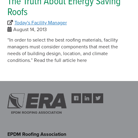
The Truth About Energy Saving
Roofs
Today's Facility Manager
August 14, 2013
“In order to select the best roofing materials, facility
managers must consider components that meet the
needs of building design, location, and climate
conditions.” Read the full article here
EPDM Roofing Association