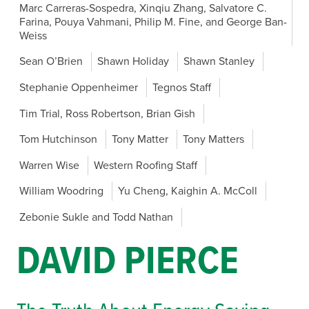
Marc Carreras-Sospedra, Xinqiu Zhang, Salvatore C.
Farina, Pouya Vahmani, Philip M. Fine, and George Ban-
Weiss
Sean O’Brien
Shawn Holiday
Shawn Stanley
Stephanie Oppenheimer
Tegnos Staff
Tim Trial, Ross Robertson, Brian Gish
Tom Hutchinson
Tony Matter
Tony Matters
Warren Wise
Western Roofing Staff
William Woodring
Yu Cheng, Kaighin A. McColl
Zebonie Sukle and Todd Nathan
DAVID PIERCE