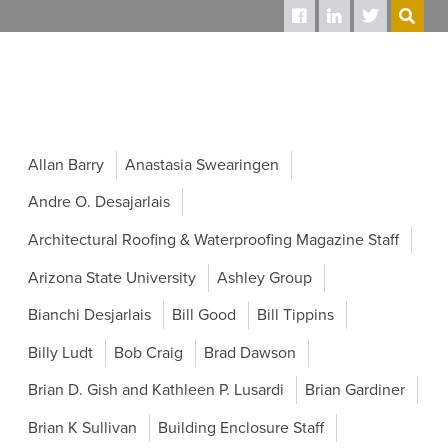
SEARCH
Allan Barry
Anastasia Swearingen
Andre O. Desajarlais
Architectural Roofing & Waterproofing Magazine Staff
Arizona State University
Ashley Group
Bianchi Desjarlais
Bill Good
Bill Tippins
Billy Ludt
Bob Craig
Brad Dawson
Brian D. Gish and Kathleen P. Lusardi
Brian Gardiner
Brian K Sullivan
Building Enclosure Staff