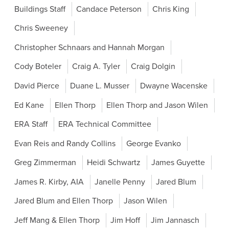
Buildings Staff
Candace Peterson
Chris King
Chris Sweeney
Christopher Schnaars and Hannah Morgan
Cody Boteler
Craig A. Tyler
Craig Dolgin
David Pierce
Duane L. Musser
Dwayne Wacenske
Ed Kane
Ellen Thorp
Ellen Thorp and Jason Wilen
ERA Staff
ERA Technical Committee
Evan Reis and Randy Collins
George Evanko
Greg Zimmerman
Heidi Schwartz
James Guyette
James R. Kirby, AIA
Janelle Penny
Jared Blum
Jared Blum and Ellen Thorp
Jason Wilen
Jeff Mang & Ellen Thorp
Jim Hoff
Jim Jannasch