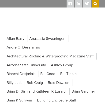
SEARCH
Allan Barry
Anastasia Swearingen
Andre O. Desajarlais
Architectural Roofing & Waterproofing Magazine Staff
Arizona State University
Ashley Group
Bianchi Desjarlais
Bill Good
Bill Tippins
Billy Ludt
Bob Craig
Brad Dawson
Brian D. Gish and Kathleen P. Lusardi
Brian Gardiner
Brian K Sullivan
Building Enclosure Staff