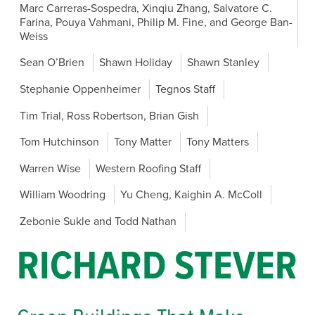
Marc Carreras-Sospedra, Xinqiu Zhang, Salvatore C.
Farina, Pouya Vahmani, Philip M. Fine, and George Ban-
Weiss
Sean O’Brien
Shawn Holiday
Shawn Stanley
Stephanie Oppenheimer
Tegnos Staff
Tim Trial, Ross Robertson, Brian Gish
Tom Hutchinson
Tony Matter
Tony Matters
Warren Wise
Western Roofing Staff
William Woodring
Yu Cheng, Kaighin A. McColl
Zebonie Sukle and Todd Nathan
RICHARD STEVER