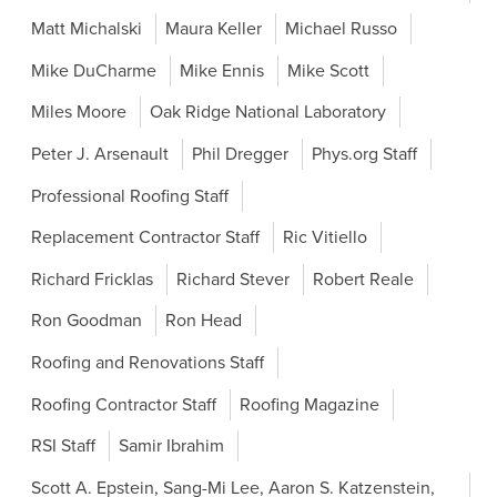
Matt Michalski
Maura Keller
Michael Russo
Mike DuCharme
Mike Ennis
Mike Scott
Miles Moore
Oak Ridge National Laboratory
Peter J. Arsenault
Phil Dregger
Phys.org Staff
Professional Roofing Staff
Replacement Contractor Staff
Ric Vitiello
Richard Fricklas
Richard Stever
Robert Reale
Ron Goodman
Ron Head
Roofing and Renovations Staff
Roofing Contractor Staff
Roofing Magazine
RSI Staff
Samir Ibrahim
Scott A. Epstein, Sang-Mi Lee, Aaron S. Katzenstein,