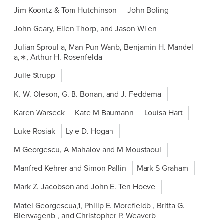
Jim Koontz & Tom Hutchinson
John Boling
John Geary, Ellen Thorp, and Jason Wilen
Julian Sproul a, Man Pun Wanb, Benjamin H. Mandel
a,∗, Arthur H. Rosenfelda
Julie Strupp
K. W. Oleson, G. B. Bonan, and J. Feddema
Karen Warseck
Kate M Baumann
Louisa Hart
Luke Rosiak
Lyle D. Hogan
M Georgescu, A Mahalov and M Moustaoui
Manfred Kehrer and Simon Pallin
Mark S Graham
Mark Z. Jacobson and John E. Ten Hoeve
Matei Georgescua,1, Philip E. Morefieldb , Britta G.
Bierwagenb , and Christopher P. Weaverb