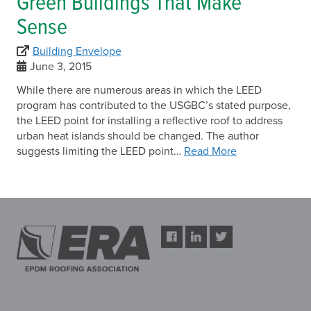
Green Buildings That Make
Sense
Building Envelope
June 3, 2015
While there are numerous areas in which the LEED
program has contributed to the USGBC’s stated purpose,
the LEED point for installing a reflective roof to address
urban heat islands should be changed. The author
suggests limiting the LEED point…
Read More