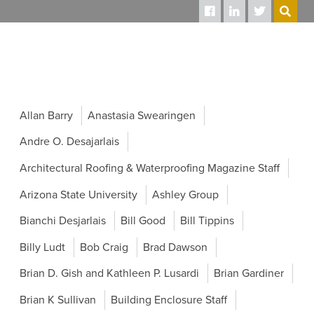
SEARCH
Allan Barry
Anastasia Swearingen
Andre O. Desajarlais
Architectural Roofing & Waterproofing Magazine Staff
Arizona State University
Ashley Group
Bianchi Desjarlais
Bill Good
Bill Tippins
Billy Ludt
Bob Craig
Brad Dawson
Brian D. Gish and Kathleen P. Lusardi
Brian Gardiner
Brian K Sullivan
Building Enclosure Staff