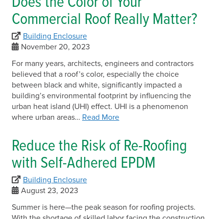
Does the Color of Your
Commercial Roof Really Matter?
Building Enclosure
November 20, 2023
For many years, architects, engineers and contractors
believed that a roof’s color, especially the choice
between black and white, significantly impacted a
building’s environmental footprint by influencing the
urban heat island (UHI) effect. UHI is a phenomenon
where urban areas…
Read More
Reduce the Risk of Re-Roofing
with Self-Adhered EPDM
Building Enclosure
August 23, 2023
Summer is here—the peak season for roofing projects.
With the shortage of skilled labor facing the construction