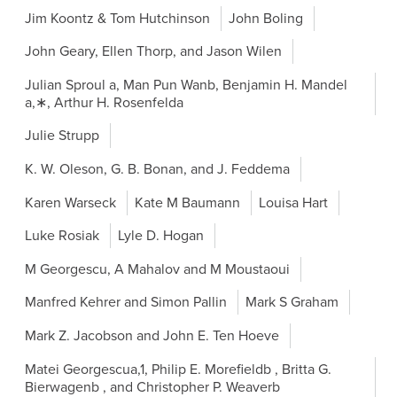
Jim Koontz & Tom Hutchinson
John Boling
John Geary, Ellen Thorp, and Jason Wilen
Julian Sproul a, Man Pun Wanb, Benjamin H. Mandel
a,∗, Arthur H. Rosenfelda
Julie Strupp
K. W. Oleson, G. B. Bonan, and J. Feddema
Karen Warseck
Kate M Baumann
Louisa Hart
Luke Rosiak
Lyle D. Hogan
M Georgescu, A Mahalov and M Moustaoui
Manfred Kehrer and Simon Pallin
Mark S Graham
Mark Z. Jacobson and John E. Ten Hoeve
Matei Georgescua,1, Philip E. Morefieldb , Britta G.
Bierwagenb , and Christopher P. Weaverb