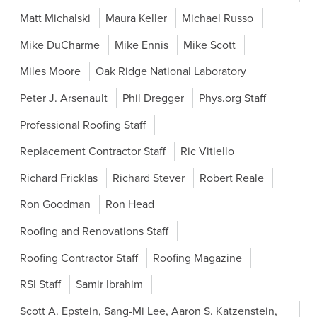
Matt Michalski
Maura Keller
Michael Russo
Mike DuCharme
Mike Ennis
Mike Scott
Miles Moore
Oak Ridge National Laboratory
Peter J. Arsenault
Phil Dregger
Phys.org Staff
Professional Roofing Staff
Replacement Contractor Staff
Ric Vitiello
Richard Fricklas
Richard Stever
Robert Reale
Ron Goodman
Ron Head
Roofing and Renovations Staff
Roofing Contractor Staff
Roofing Magazine
RSI Staff
Samir Ibrahim
Scott A. Epstein, Sang-Mi Lee, Aaron S. Katzenstein,