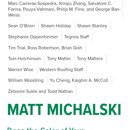
Marc Carreras-Sospedra, Xinqiu Zhang, Salvatore C.
Farina, Pouya Vahmani, Philip M. Fine, and George Ban-
Weiss
Sean O’Brien
Shawn Holiday
Shawn Stanley
Stephanie Oppenheimer
Tegnos Staff
Tim Trial, Ross Robertson, Brian Gish
Tom Hutchinson
Tony Matter
Tony Matters
Warren Wise
Western Roofing Staff
William Woodring
Yu Cheng, Kaighin A. McColl
Zebonie Sukle and Todd Nathan
MATT MICHALSKI