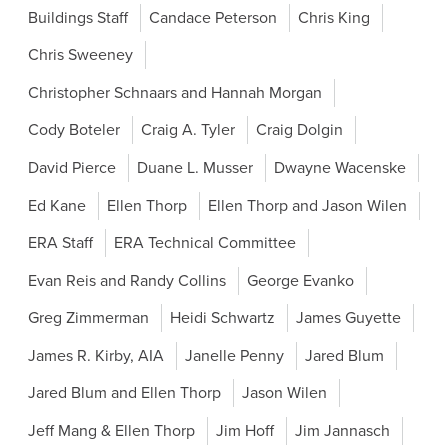
Buildings Staff
Candace Peterson
Chris King
Chris Sweeney
Christopher Schnaars and Hannah Morgan
Cody Boteler
Craig A. Tyler
Craig Dolgin
David Pierce
Duane L. Musser
Dwayne Wacenske
Ed Kane
Ellen Thorp
Ellen Thorp and Jason Wilen
ERA Staff
ERA Technical Committee
Evan Reis and Randy Collins
George Evanko
Greg Zimmerman
Heidi Schwartz
James Guyette
James R. Kirby, AIA
Janelle Penny
Jared Blum
Jared Blum and Ellen Thorp
Jason Wilen
Jeff Mang & Ellen Thorp
Jim Hoff
Jim Jannasch