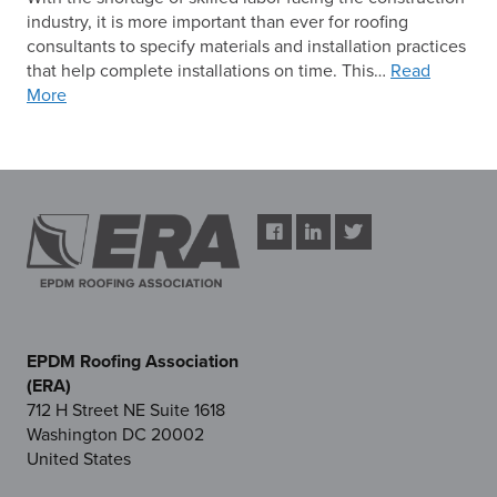
industry, it is more important than ever for roofing
consultants to specify materials and installation practices
that help complete installations on time. This…
Read
More
EPDM Roofing Association
(ERA)
712 H Street NE Suite 1618
Washington DC 20002
United States