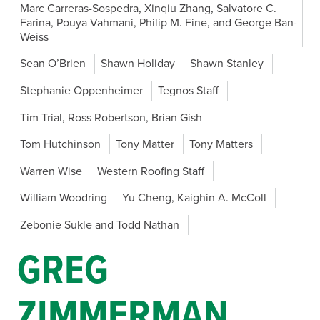
Marc Carreras-Sospedra, Xinqiu Zhang, Salvatore C.
Farina, Pouya Vahmani, Philip M. Fine, and George Ban-
Weiss
Sean O’Brien
Shawn Holiday
Shawn Stanley
Stephanie Oppenheimer
Tegnos Staff
Tim Trial, Ross Robertson, Brian Gish
Tom Hutchinson
Tony Matter
Tony Matters
Warren Wise
Western Roofing Staff
William Woodring
Yu Cheng, Kaighin A. McColl
Zebonie Sukle and Todd Nathan
GREG
ZIMMERMAN