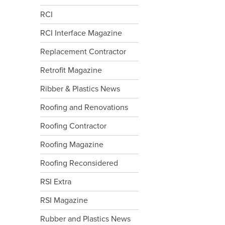
RCI
RCI Interface Magazine
Replacement Contractor
Retrofit Magazine
Ribber & Plastics News
Roofing and Renovations
Roofing Contractor
Roofing Magazine
Roofing Reconsidered
RSI Extra
RSI Magazine
Rubber and Plastics News