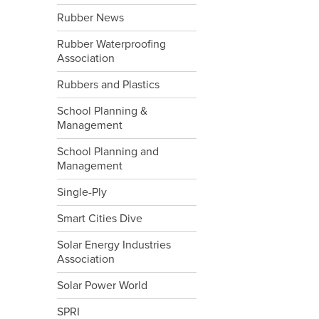
Rubber News
Rubber Waterproofing
Association
Rubbers and Plastics
School Planning &
Management
School Planning and
Management
Single-Ply
Smart Cities Dive
Solar Energy Industries
Association
Solar Power World
SPRI