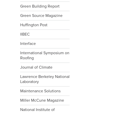
Green Building Report
Green Source Magazine
Huffington Post
IIBEC
Interface
International Symposium on
Roofing
Journal of Climate
Lawrence Berkeley National
Laboratory
Maintenance Solutions
Miller McCune Magazine
National Institute of