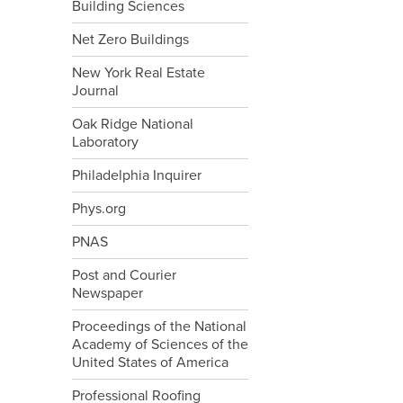
Building Sciences
Net Zero Buildings
New York Real Estate
Journal
Oak Ridge National
Laboratory
Philadelphia Inquirer
Phys.org
PNAS
Post and Courier
Newspaper
Proceedings of the National
Academy of Sciences of the
United States of America
Professional Roofing