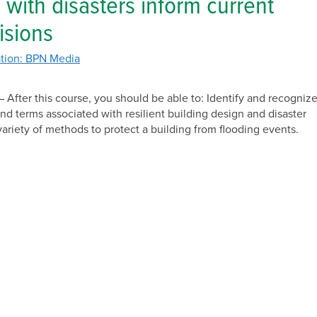
 with disasters inform current
Solar
isions
tion: BPN Media
 After this course, you should be able to: Identify and recogniz
and terms associated with resilient building design and disaster
variety of methods to protect a building from flooding events.