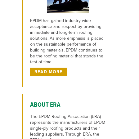
EPDM has gained industry-wide
acceptance and respect by providing
immediate and long-term roofing
solutions. As more emphasis is placed
on the sustainable performance of
building materials, EPDM continues to
be the roofing material that stands the
test of time.
READ MORE
ABOUT ERA
The EPDM Roofing Association (ERA)
represents the manufacturers of EPDM
single-ply roofing products and their
leading suppliers. Through ERA, the