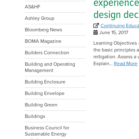
experience
AS&HF
design dec
Ashley Group
Continuing Educa
Bloomberg News
June 15, 2017
BOMA Magazine
Learning Objectives –
the basic principles 
Builders Connection
mitigation. Assess a 
Explain…
Read More
Building and Operating
Management
Building Enclosure
Building Envelope
Building Green
Buildings
Business Council for
Sustainable Energy