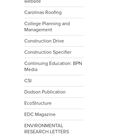
website
Carolinas Roofing
College Planning and
Management
Construction Drive
Construction Specifier
Continuing Education: BPN
Media
CSI
Dodson Publication
EcoStructure
EDC Magazine
ENVIRONMENTAL
RESEARCH LETTERS