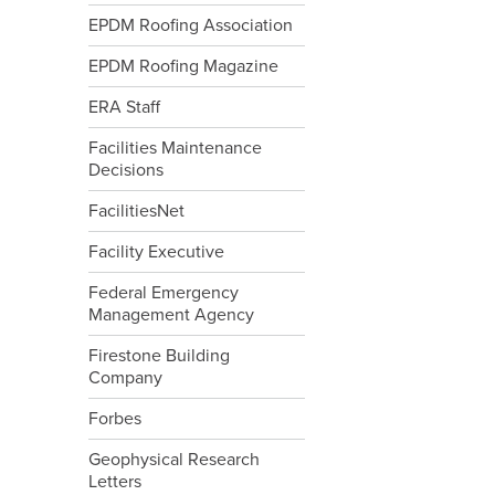
EPDM Roofing Association
EPDM Roofing Magazine
ERA Staff
Facilities Maintenance
Decisions
FacilitiesNet
Facility Executive
Federal Emergency
Management Agency
Firestone Building
Company
Forbes
Geophysical Research
Letters