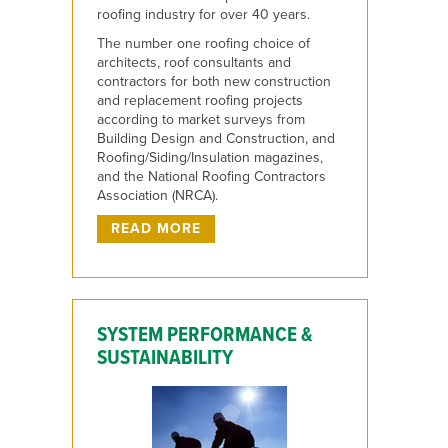
roofing industry for over 40 years.
The number one roofing choice of
architects, roof consultants and
contractors for both new construction
and replacement roofing projects
according to market surveys from
Building Design and Construction, and
Roofing/Siding/Insulation magazines,
and the National Roofing Contractors
Association (NRCA).
READ MORE
SYSTEM PERFORMANCE &
SUSTAINABILITY