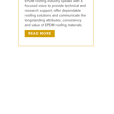
EPDM roofing industry speaks with a
focused voice to provide technical and
research support, offer dependable
roofing solutions and communicate the
longstanding attributes, consistency
and value of EPDM roofing materials.
READ MORE