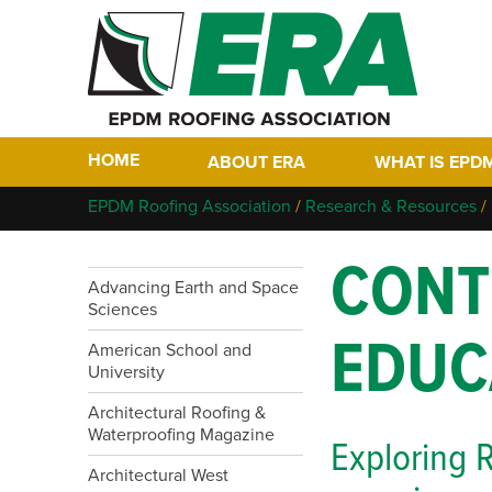
HOME
ABOUT ERA
WHAT IS EPD
Who We Are
Why EPDM?
EPDM Roofing Association
/
Research & Resources
/
Members
Historical Tim
CONT
Contact
FAQs
Advancing Earth and Space
Links
Sciences
EPDM In The F
EDUC
EPDM Project 
American School and
University
Architectural Roofing &
Waterproofing Magazine
Exploring R
Architectural West