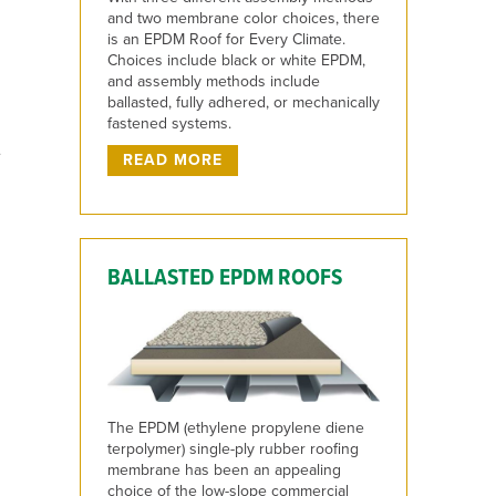
and two membrane color choices, there
is an EPDM Roof for Every Climate.
Choices include black or white EPDM,
and assembly methods include
ballasted, fully adhered, or mechanically
fastened systems.
e
READ MORE
BALLASTED EPDM ROOFS
The EPDM (ethylene propylene diene
terpolymer) single-ply rubber roofing
membrane has been an appealing
choice of the low-slope commercial