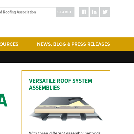
SEARCH
SOURCES
NEWS, BLOG & PRESS RELEASES
ergy Efficiency
Blog Posts
turing
Press Releases
hering
Media
VERSATILE ROOF SYSTEM
act & Sustainability
ERA Initiatives
ASSEMBLIES
A
toration
Recent Updates + New Content on the Website
 Term Performance
ry Articles
es & Standards
With three different assembly methods