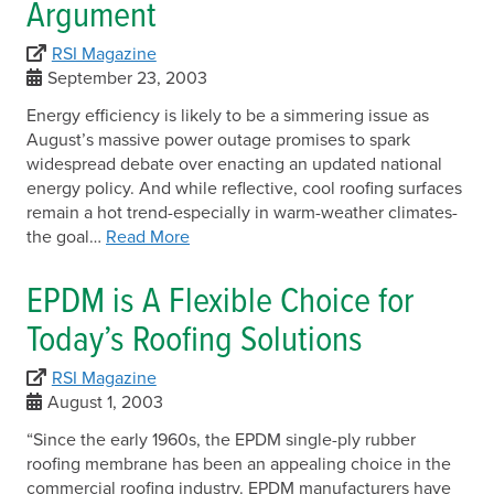
Argument
RSI Magazine
September 23, 2003
Energy efficiency is likely to be a simmering issue as
August’s massive power outage promises to spark
widespread debate over enacting an updated national
energy policy. And while reflective, cool roofing surfaces
remain a hot trend-especially in warm-weather climates-
the goal…
Read More
EPDM is A Flexible Choice for
Today’s Roofing Solutions
RSI Magazine
August 1, 2003
“Since the early 1960s, the EPDM single-ply rubber
roofing membrane has been an appealing choice in the
commercial roofing industry. EPDM manufacturers have