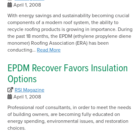
April 1, 2008
With energy savings and sustainability becoming crucial
components of a modern roof system, the ability to
recycle roofing products is growing in importance. During
the past 18 months, the EPDM (ethylene propylene diene
monomer) Roofing Association (ERA) has been
conducting…
Read More
EPDM Recover Favors Insulation
Options
RSI Magazine
April 1, 2008
Professional roof consultants, in order to meet the needs
of building owners, are becoming fully educated on
energy spending, environmental issues, and restoration
choices.