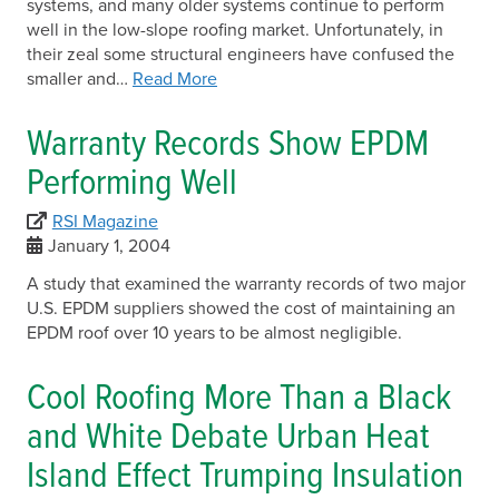
systems, and many older systems continue to perform
well in the low-slope roofing market. Unfortunately, in
their zeal some structural engineers have confused the
smaller and…
Read More
Warranty Records Show EPDM
Performing Well
RSI Magazine
January 1, 2004
A study that examined the warranty records of two major
U.S. EPDM suppliers showed the cost of maintaining an
EPDM roof over 10 years to be almost negligible.
Cool Roofing More Than a Black
and White Debate Urban Heat
Island Effect Trumping Insulation