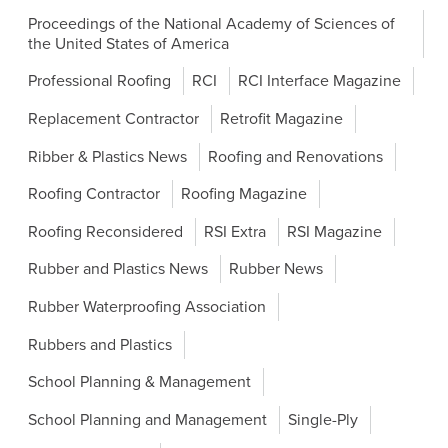
Proceedings of the National Academy of Sciences of
the United States of America
Professional Roofing
RCI
RCI Interface Magazine
Replacement Contractor
Retrofit Magazine
Ribber & Plastics News
Roofing and Renovations
Roofing Contractor
Roofing Magazine
Roofing Reconsidered
RSI Extra
RSI Magazine
Rubber and Plastics News
Rubber News
Rubber Waterproofing Association
Rubbers and Plastics
School Planning & Management
School Planning and Management
Single-Ply