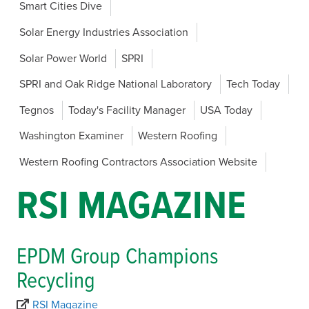
Smart Cities Dive
Solar Energy Industries Association
Solar Power World
SPRI
SPRI and Oak Ridge National Laboratory
Tech Today
Tegnos
Today's Facility Manager
USA Today
Washington Examiner
Western Roofing
Western Roofing Contractors Association Website
RSI MAGAZINE
EPDM Group Champions
Recycling
RSI Magazine