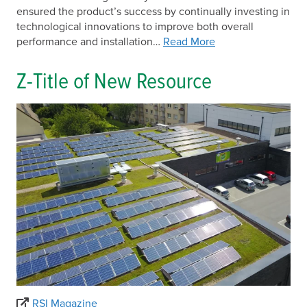
ensured the product’s success by continually investing in
technological innovations to improve both overall
performance and installation…
Read More
Z-Title of New Resource
RSI Magazine