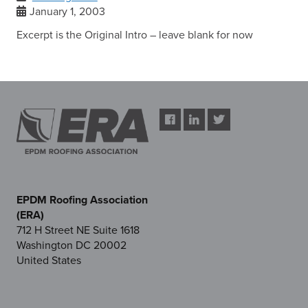
January 1, 2003
Excerpt is the Original Intro – leave blank for now
EPDM Roofing Association
(ERA)
712 H Street NE Suite 1618
Washington DC 20002
United States