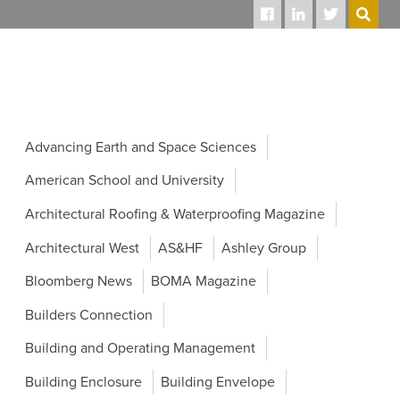
SEARCH
Advancing Earth and Space Sciences
American School and University
Architectural Roofing & Waterproofing Magazine
Architectural West
AS&HF
Ashley Group
Bloomberg News
BOMA Magazine
Builders Connection
Building and Operating Management
Building Enclosure
Building Envelope