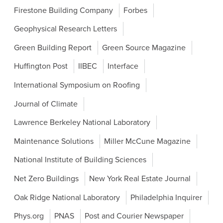
Firestone Building Company
Forbes
Geophysical Research Letters
Green Building Report
Green Source Magazine
Huffington Post
IIBEC
Interface
International Symposium on Roofing
Journal of Climate
Lawrence Berkeley National Laboratory
Maintenance Solutions
Miller McCune Magazine
National Institute of Building Sciences
Net Zero Buildings
New York Real Estate Journal
Oak Ridge National Laboratory
Philadelphia Inquirer
Phys.org
PNAS
Post and Courier Newspaper