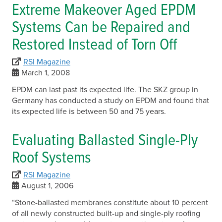
Extreme Makeover Aged EPDM
Systems Can be Repaired and
Restored Instead of Torn Off
RSI Magazine
March 1, 2008
EPDM can last past its expected life. The SKZ group in
Germany has conducted a study on EPDM and found that
its expected life is between 50 and 75 years.
Evaluating Ballasted Single-Ply
Roof Systems
RSI Magazine
August 1, 2006
“Stone-ballasted membranes constitute about 10 percent
of all newly constructed built-up and single-ply roofing