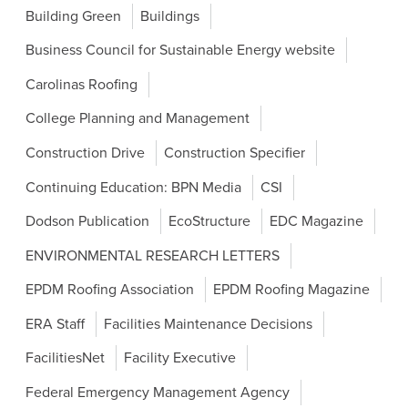
Building Green
Buildings
Business Council for Sustainable Energy website
Carolinas Roofing
College Planning and Management
Construction Drive
Construction Specifier
Continuing Education: BPN Media
CSI
Dodson Publication
EcoStructure
EDC Magazine
ENVIRONMENTAL RESEARCH LETTERS
EPDM Roofing Association
EPDM Roofing Magazine
ERA Staff
Facilities Maintenance Decisions
FacilitiesNet
Facility Executive
Federal Emergency Management Agency