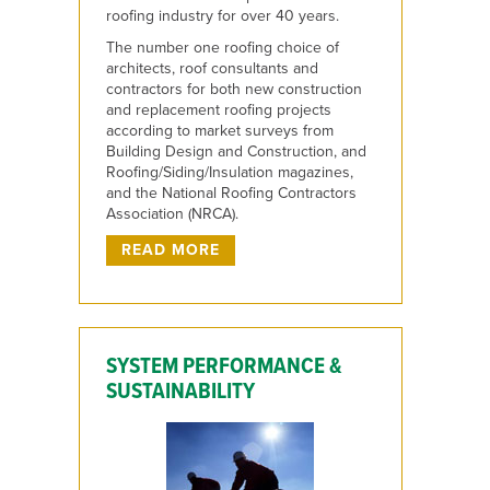
roofing industry for over 40 years.
The number one roofing choice of
architects, roof consultants and
contractors for both new construction
and replacement roofing projects
according to market surveys from
Building Design and Construction, and
Roofing/Siding/Insulation magazines,
and the National Roofing Contractors
Association (NRCA).
READ MORE
SYSTEM PERFORMANCE &
SUSTAINABILITY