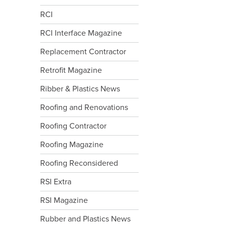
RCI
RCI Interface Magazine
Replacement Contractor
Retrofit Magazine
Ribber & Plastics News
Roofing and Renovations
Roofing Contractor
Roofing Magazine
Roofing Reconsidered
RSI Extra
RSI Magazine
Rubber and Plastics News