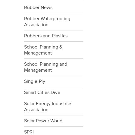
Rubber News
Rubber Waterproofing
Association
Rubbers and Plastics
School Planning &
Management
School Planning and
Management
Single-Ply
Smart Cities Dive
Solar Energy Industries
Association
Solar Power World
SPRI