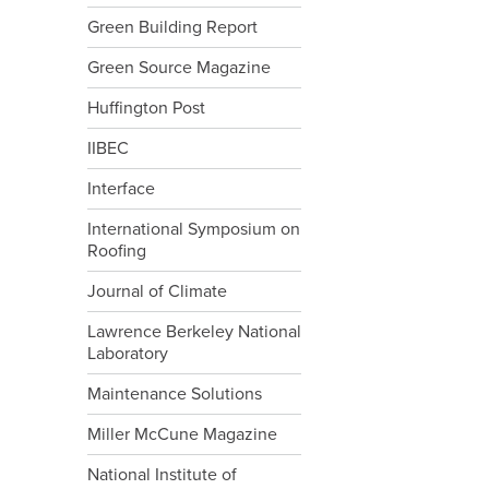
Green Building Report
Green Source Magazine
Huffington Post
IIBEC
Interface
International Symposium on
Roofing
Journal of Climate
Lawrence Berkeley National
Laboratory
Maintenance Solutions
Miller McCune Magazine
National Institute of