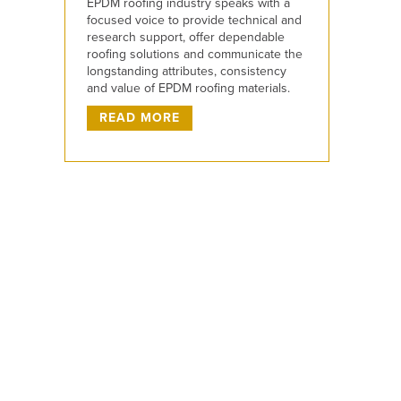
EPDM roofing industry speaks with a
focused voice to provide technical and
research support, offer dependable
roofing solutions and communicate the
longstanding attributes, consistency
and value of EPDM roofing materials.
READ MORE