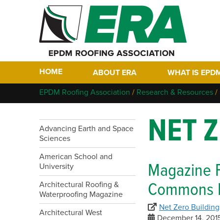
HOME
ABOUT ERA
WHAT IS EPD
Who We Are
Why EPDM?
EPDM Roofing Association
/
Research & Resources
/
Members
Historical Tim
NET 
Contact
FAQs
Advancing Earth and Space
Links
Sciences
EPDM In The F
EPDM Project 
American School and
Magazine 
University
Commons P
Architectural Roofing &
Waterproofing Magazine
Net Zero Building
Architectural West
December 14, 201