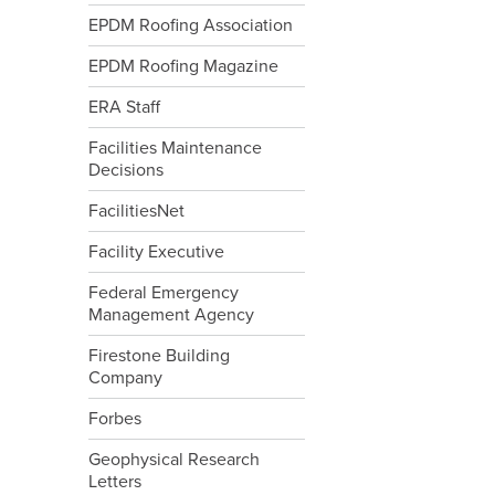
EPDM Roofing Association
EPDM Roofing Magazine
ERA Staff
Facilities Maintenance
Decisions
FacilitiesNet
Facility Executive
Federal Emergency
Management Agency
Firestone Building
Company
Forbes
Geophysical Research
Letters