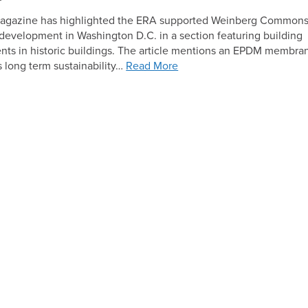
Solar
magazine has highlighted the ERA supported Weinberg Common
evelopment in Washington D.C. in a section featuring building
ts in historic buildings. The article mentions an EPDM membra
ts long term sustainability…
Read More