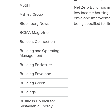
AS&HF
Net Zero Buildings 
low income housing d
Ashley Group
envelope improvemen
Bloomberg News
being specified for i
BOMA Magazine
Builders Connection
Building and Operating
Management
Building Enclosure
Building Envelope
Building Green
Buildings
Business Council for
Sustainable Energy