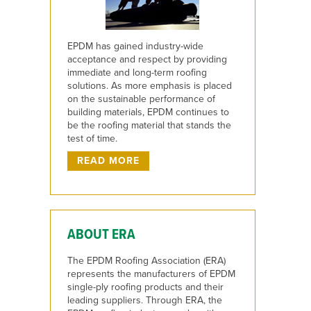
EPDM has gained industry-wide
acceptance and respect by providing
immediate and long-term roofing
solutions. As more emphasis is placed
on the sustainable performance of
building materials, EPDM continues to
be the roofing material that stands the
test of time.
READ MORE
ABOUT ERA
The EPDM Roofing Association (ERA)
represents the manufacturers of EPDM
single-ply roofing products and their
leading suppliers. Through ERA, the