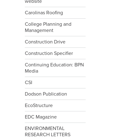
website
Carolinas Roofing
College Planning and
Management
Construction Drive
Construction Specifier
Continuing Education: BPN
Media
CSI
Dodson Publication
EcoStructure
EDC Magazine
ENVIRONMENTAL
RESEARCH LETTERS