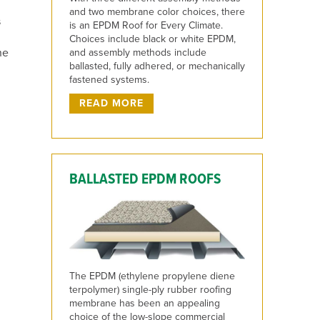
and two membrane color choices, there
s
is an EPDM Roof for Every Climate.
Choices include black or white EPDM,
ne
and assembly methods include
ballasted, fully adhered, or mechanically
fastened systems.
READ MORE
BALLASTED EPDM ROOFS
The EPDM (ethylene propylene diene
terpolymer) single-ply rubber roofing
membrane has been an appealing
choice of the low-slope commercial