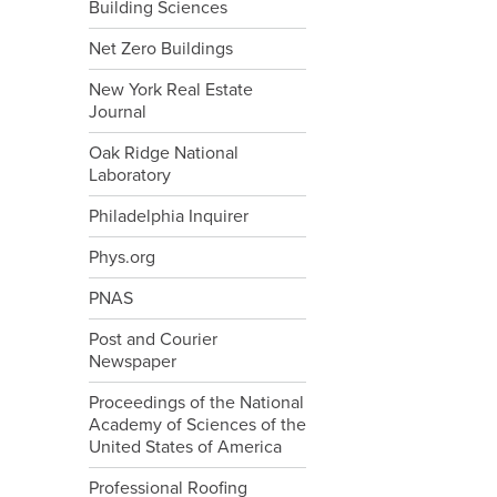
Building Sciences
Net Zero Buildings
New York Real Estate
Journal
Oak Ridge National
Laboratory
Philadelphia Inquirer
Phys.org
PNAS
Post and Courier
Newspaper
Proceedings of the National
Academy of Sciences of the
United States of America
Professional Roofing