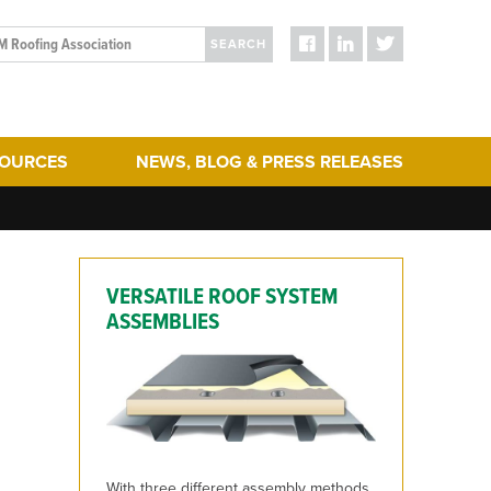
SEARCH
SOURCES
NEWS, BLOG & PRESS RELEASES
ergy Efficiency
Blog Posts
turing
Press Releases
hering
Media
VERSATILE ROOF SYSTEM
act & Sustainability
ERA Initiatives
ASSEMBLIES
toration
Recent Updates + New Content on the Website
g
 Term Performance
ry Articles
es & Standards
With three different assembly methods