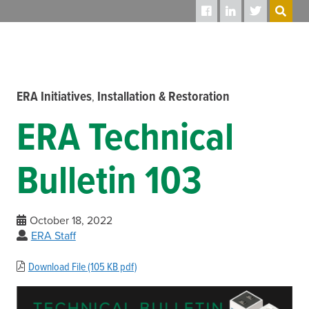
SEARCH
ERA Initiatives
Installation & Restoration
,
ERA Technical
Bulletin 103
October 18, 2022
ERA Staff
Download File (105 KB pdf)