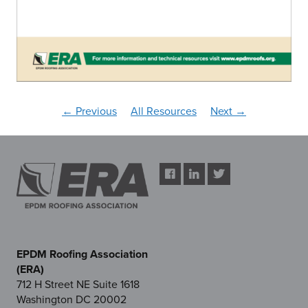
← Previous
All Resources
Next →
EPDM Roofing Association
(ERA)
712 H Street NE Suite 1618
Washington DC 20002