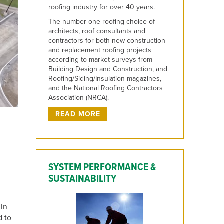
roofing industry for over 40 years.
The number one roofing choice of
architects, roof consultants and
contractors for both new construction
and replacement roofing projects
according to market surveys from
Building Design and Construction, and
Roofing/Siding/Insulation magazines,
and the National Roofing Contractors
Association (NRCA).
READ MORE
SYSTEM PERFORMANCE &
SUSTAINABILITY
 in
d to