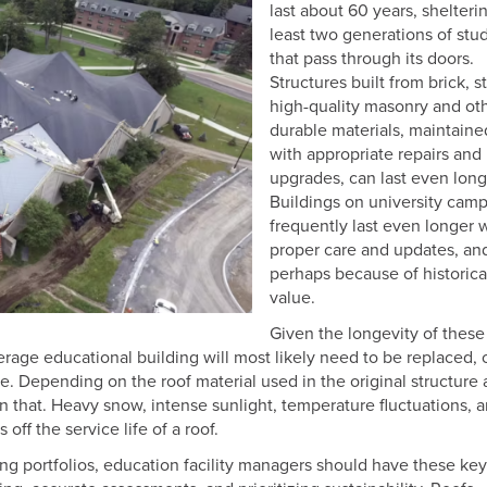
last about 60 years, shelteri
least two generations of stu
that pass through its doors.
Structures built from brick, s
high-quality masonry and ot
durable materials, maintaine
with appropriate repairs and
upgrades, can last even long
Buildings on university cam
frequently last even longer 
proper care and updates, an
perhaps because of historica
value.
Given the longevity of these
verage educational building will most likely need to be replaced, o
 use. Depending on the roof material used in the original structure
an that. Heavy snow, intense sunlight, temperature fluctuations, 
off the service life of a roof.
ing portfolios, education facility managers should have these key