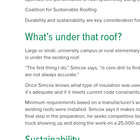
Coalition for Sustainable Roofing
Durability and sustainability are key consideration fo
What’s under that roof?
Large or small, university campus or rural elementar
is under the existing roof.
“The first thing I do,” Simcox says, “is core-drill to
are not always accurate.”
Once Simcox knows what type of insulation was used 
it’s adequate and if it meets current code constraints
Minimum requirements based on a manufacturer’s warr
existing roofs were installed. Simcox says it makes n
final step in the preparation, he seeks competitive bi
truck showing up and doing the work on a 25,000-sq