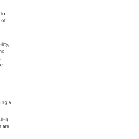
 to
 of
lity,
and
.
se
ing a
UHI)
s are