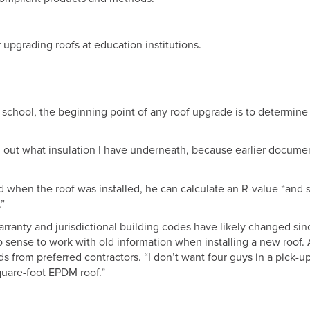
r upgrading roofs at education institutions.
y school, the beginning point of any roof upgrade is to determin
 find out what insulation I have underneath, because earlier docume
when the roof was installed, he can calculate an R-value “and s
.”
anty and jurisdictional building codes have likely changed sin
o sense to work with old information when installing a new roof. 
ds from preferred contractors. “I don’t want four guys in a pick-u
uare-foot EPDM roof.”