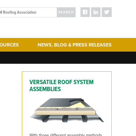
SEARCH
SOURCES
NEWS, BLOG & PRESS RELEASES
ergy Efficiency
Blog Posts
re and maintenance of roofs can help extend the life of an educat
turing
Press Releases
hering
Media
VERSATILE ROOF SYSTEM
act & Sustainability
ERA Initiatives
ASSEMBLIES
toration
Recent Updates + New Content on the Website
 Term Performance
ry Articles
es & Standards
With three different assembly methods