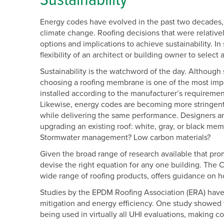
Sustainability
Energy codes have evolved in the past two decades, 
climate change. Roofing decisions that were relative
options and implications to achieve sustainability. 
flexibility of an architect or building owner to select
Sustainability is the watchword of the day. Although 
choosing a roofing membrane is one of the most imp
installed according to the manufacturer’s requirement
Likewise, energy codes are becoming more stringent 
while delivering the same performance. Designers are
upgrading an existing roof: white, gray, or black m
Stormwater management? Low carbon materials?
Given the broad range of research available that promi
devise the right equation for any one building. The 
wide range of roofing products, offers guidance on h
Studies by the EPDM Roofing Association (ERA) have t
mitigation and energy efficiency. One study showed
being used in virtually all UHI evaluations, making co