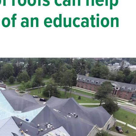
 roofs can help
Solar
e of an education