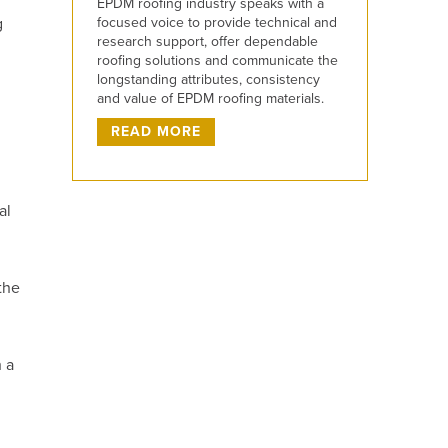
EPDM roofing industry speaks with a
focused voice to provide technical and
g
research support, offer dependable
roofing solutions and communicate the
longstanding attributes, consistency
and value of EPDM roofing materials.
READ MORE
al
the
 a