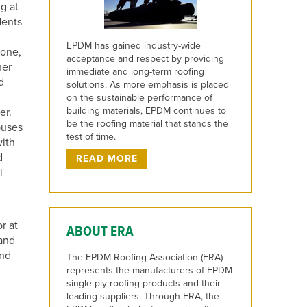
ng at
dents
EPDM has gained industry-wide
tone,
acceptance and respect by providing
her
immediate and long-term roofing
d
solutions. As more emphasis is placed
on the sustainable performance of
building materials, EPDM continues to
er.
be the roofing material that stands the
puses
test of time.
with
d
READ MORE
l
r at
ABOUT ERA
 and
and
The EPDM Roofing Association (ERA)
represents the manufacturers of EPDM
single-ply roofing products and their
leading suppliers. Through ERA, the