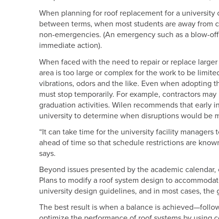
When planning for roof replacement for a university c
between terms, when most students are away from camp
non-emergencies. (An emergency such as a blow-off or
immediate action).
When faced with the need to repair or replace larger r
area is too large or complex for the work to be limite
vibrations, odors and the like. Even when adopting t
must stop temporarily. For example, contractors may
graduation activities. Wilen recommends that early in
university to determine when disruptions would be 
“It can take time for the university facility manager
ahead of time so that schedule restrictions are know
says.
Beyond issues presented by the academic calendar, c
Plans to modify a roof system design to accommodate p
university design guidelines, and in most cases, the 
The best result is when a balance is achieved—follo
optimize the performance of roof systems by using 