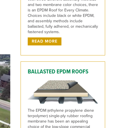
and two membrane color choices, there
is an EPDM Roof for Every Climate.
Choices include black or white EPDM,
and assembly methods include
ballasted, fully adhered, or mechanically
fastened systems.
READ MORE
BALLASTED EPDM ROOFS
The EPDM (ethylene propylene diene
terpolymer) single-ply rubber roofing
membrane has been an appealing
choice of the low-slope commercial