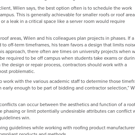
lient, Wilen says, the best option often is to schedule the work
us. This is generally achievable for smaller roofs or roof area
 a leak in a critical space like a server room would require
oof areas, Wilen and his colleagues plan projects in phases. If a
d to off-term timeframes, his team favors a design that limits nois
his approach, there often are times on university projects when 
 be required to be off campus when students take exams or duri
 the design or repair process, contractors should work with a
most problematic.
s to work with the various academic staff to determine those time
n early enough to be part of bidding and contractor selection,” W
onflicts can occur between the aesthetics and function of a roof
hasing or limit potentially undesirable attributes can conflict 
guidelines win.
wing guidelines while working with roofing product manufacturer
compliant products and methods.