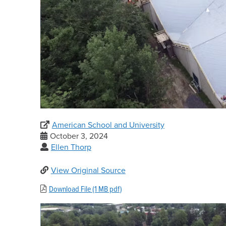
American School and University
October 3, 2024
Ellen Thorp
View Original Source
Download File (1 MB pdf)