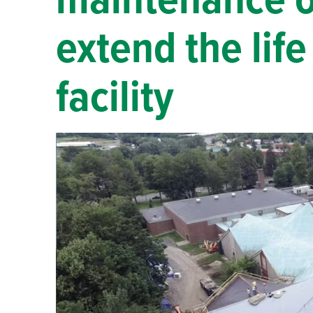
maintenance of
extend the lif
facility