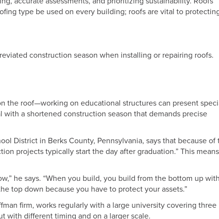
ing, accurate assessments, and prioritizing sustainability. Roofs
fing type be used on every building; roofs are vital to protectin
eviated construction season when installing or repairing roofs.
on the roof—working on educational structures can present speci
l with a shortened construction season that demands precise
hool District in Berks County, Pennsylvania, says that because of 
ion projects typically start the day after graduation.” This means
ow,” he says. “When you build, you build from the bottom up with
 the top down because you have to protect your assets.”
ffman firm, works regularly with a large university covering three
 with different timing and on a larger scale.