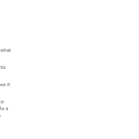
e what
nts
ee if
ce
As a
p