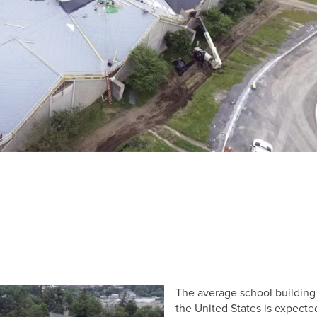
The average school building
the United States is expecte