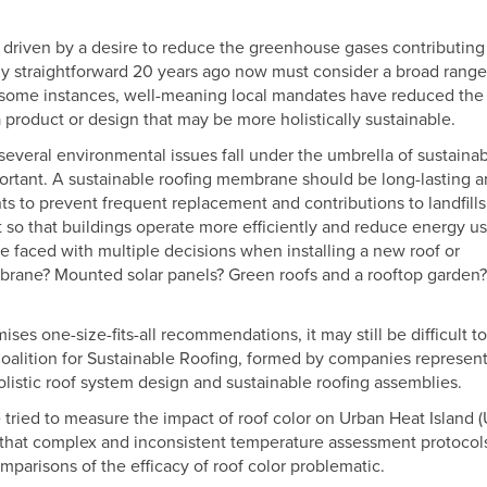
driven by a desire to reduce the greenhouse gases contributing
ly straightforward 20 years ago now must consider a broad range
In some instances, well-meaning local mandates have reduced the
 a product or design that may be more holistically sustainable.
several environmental issues fall under the umbrella of sustainabi
ortant. A sustainable roofing membrane should be long-lasting 
s to prevent frequent replacement and contributions to landfills
so that buildings operate more efficiently and reduce energy u
 faced with multiple decisions when installing a new roof or
embrane? Mounted solar panels? Green roofs and a rooftop garden?
ses one-size-fits-all recommendations, it may still be difficult to
Coalition for Sustainable Roofing, formed by companies represent
olistic roof system design and sustainable roofing assemblies.
ried to measure the impact of roof color on Urban Heat Island (
 that complex and inconsistent temperature assessment protocol
mparisons of the efficacy of roof color problematic.