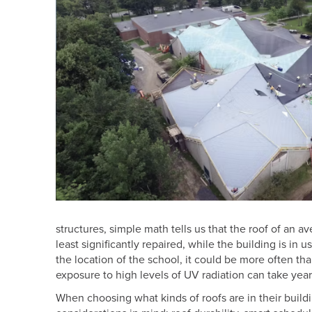
structures, simple math tells us that the roof of an a
least significantly repaired, while the building is in
the location of the school, it could be more often th
exposure to high levels of UV radiation can take years 
When choosing what kinds of roofs are in their build