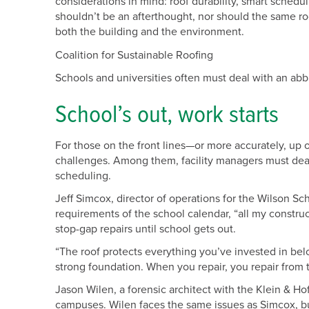
considerations in mind: roof durability, smart schedul
shouldn’t be an afterthought, nor should the same roo
both the building and the environment.
Coalition for Sustainable Roofing
Schools and universities often must deal with an abbr
School’s out, work starts
For those on the front lines—or more accurately, up 
challenges. Among them, facility managers must dea
scheduling.
Jeff Simcox, director of operations for the Wilson Sc
requirements of the school calendar, “all my construct
stop-gap repairs until school gets out.
“The roof protects everything you’ve invested in bel
strong foundation. When you repair, you repair from
Jason Wilen, a forensic architect with the Klein & Ho
campuses. Wilen faces the same issues as Simcox, but