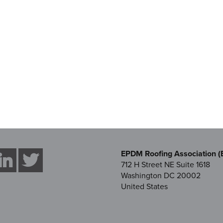
EPDM Roofing Association (
712 H Street NE Suite 1618
Washington DC 20002
United States