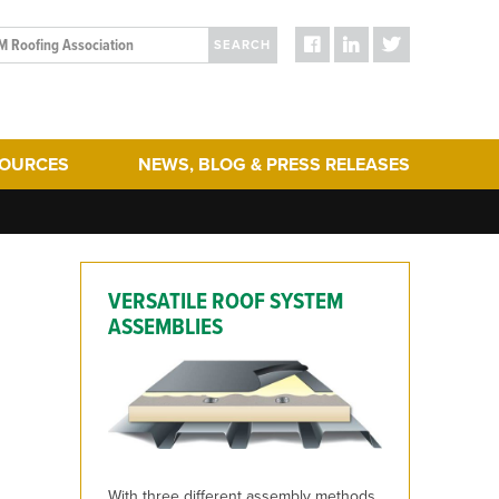
SEARCH
SOURCES
NEWS, BLOG & PRESS RELEASES
ergy Efficiency
Blog Posts
turing
Press Releases
hering
Media
VERSATILE ROOF SYSTEM
act & Sustainability
ERA Initiatives
ASSEMBLIES
toration
Recent Updates + New Content on the Website
 Term Performance
ry Articles
es & Standards
With three different assembly methods