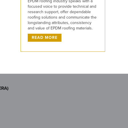
EPDM roofing industry speaks with a
focused voice to provide technical and
research support, offer dependable
roofing solutions and communicate the
longstanding attributes, consistency
and value of EPDM roofing materials.
READ MORE
ERA)