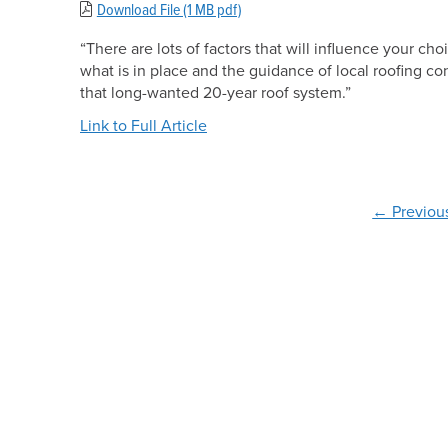
Download File (1 MB pdf)
“There are lots of factors that will influence your ch
what is in place and the guidance of local roofing con
that long-wanted 20-year roof system.”
Link to Full Article
← Previou