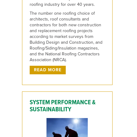
roofing industry for over 40 years.
The number one roofing choice of
architects, roof consultants and
contractors for both new construction
and replacement roofing projects
according to market surveys from
Building Design and Construction, and
Roofing/Siding/Insulation magazines,
and the National Roofing Contractors
Association (NRCA).
READ MORE
SYSTEM PERFORMANCE &
SUSTAINABILITY