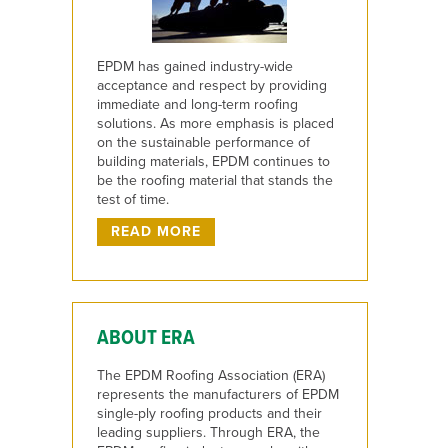
EPDM has gained industry-wide
acceptance and respect by providing
immediate and long-term roofing
solutions. As more emphasis is placed
on the sustainable performance of
building materials, EPDM continues to
be the roofing material that stands the
test of time.
READ MORE
ABOUT ERA
The EPDM Roofing Association (ERA)
represents the manufacturers of EPDM
single-ply roofing products and their
leading suppliers. Through ERA, the