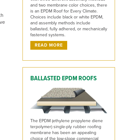
and two membrane color choices, there
is an EPDM Roof for Every Climate.
th
Choices include black or white EPDM,
eve
and assembly methods include
ballasted, fully adhered, or mechanically
fastened systems.
READ MORE
BALLASTED EPDM ROOFS
The EPDM (ethylene propylene diene
terpolymer) single-ply rubber roofing
membrane has been an appealing
choice of the low-slope commercial