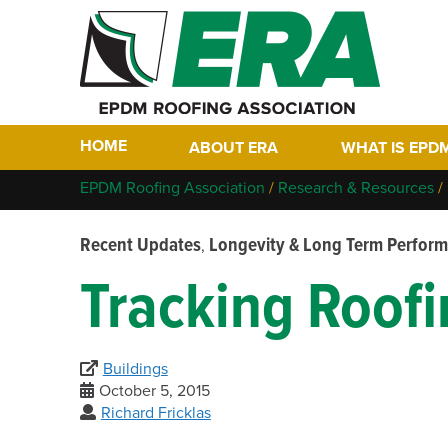
HOME
ABOUT ERA
WHAT IS EPD
Who We Are
Why EPDM?
EPDM Roofing Association
/
Research & Resources
/
Members
Historical Tim
Recent Updates
Longevity & Long Term Perfor
,
Contact
FAQs
Tracking Roof
Links
EPDM In The F
EPDM Project 
Buildings
October 5, 2015
Richard Fricklas