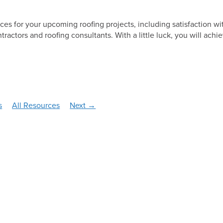
Solar
oices for your upcoming roofing projects, including satisfaction wi
tractors and roofing consultants. With a little luck, you will achi
s
All Resources
Next →