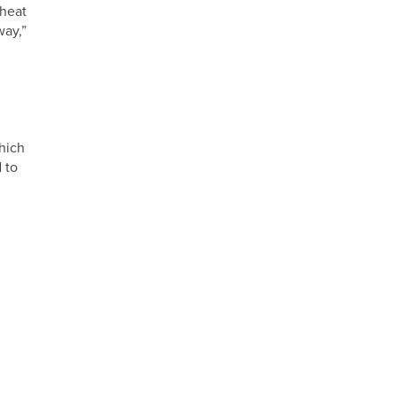
 heat
way,”
hich
 to