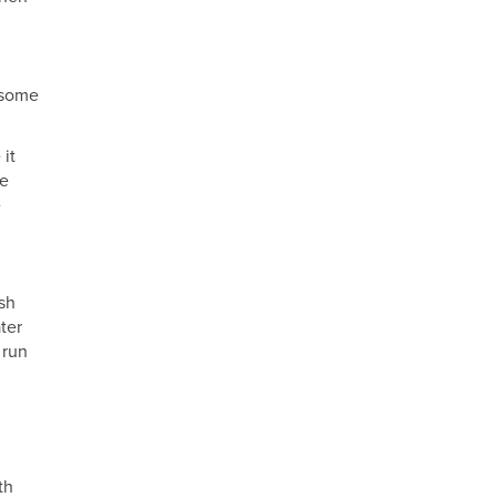
m some
 it
ne
e
sh
ter
 run
th