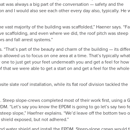
at was always a big part of the conversation — safety and the
 and I would also see each other every day also, typically. He 
 vast majority of the building was scaffolded,” Haener says. “Fa
ave scaffolding, and even where we did, the roof pitch was steep
s and fall arrest systems.”
. “That’s part of the beauty and charm of the building — its diffe
so allowed us to focus on one area at a time. That’s typically wha
 one to just get your feet underneath you and get a feel for how 
 that we were able to get a start on and get a feel for the whole
 slate roof installation, while its flat roof division tackled the
al. Steep slope-crews completed most of their work first, using a 
PDM. “Let’s say you know the EPDM is going to go let’s say two f
he steep slope,” Haefner explains. “We’d leave off the bottom two o
r shield exposed, but not adhered.”
nd water shield and install the EPDM. Steep-slope crews would 