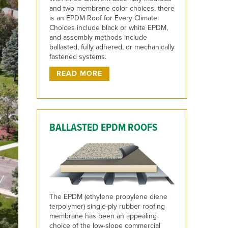
and two membrane color choices, there
is an EPDM Roof for Every Climate.
Choices include black or white EPDM,
and assembly methods include
ballasted, fully adhered, or mechanically
fastened systems.
READ MORE
BALLASTED EPDM ROOFS
The EPDM (ethylene propylene diene
terpolymer) single-ply rubber roofing
membrane has been an appealing
choice of the low-slope commercial