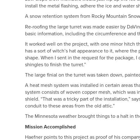
install the metal flashing, adhere the ice and water s
A snow retention system from Rocky Mountain Snow Gu
Re-roofing the large turret was made easier by DaVin
basic information, including the circumference and t
It worked well on the project, with one minor hitch th
has a sort of witch’s hat appearance to it, where the 
shape. When I sent in the request for the package, I
shingles to finish the turret.”
The large finial on the turret was taken down, painte
A heat mesh system was installed in certain areas t
system consists of woven copper mesh, which was ins
shield. “That was a tricky part of the installation,” s
conduit to these areas from the old attic.”
The Minnesota weather brought things to a halt in th
Mission Accomplished
Haefner points to this project as proof of his compan