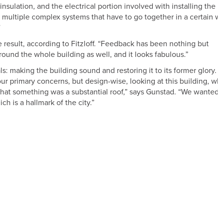
insulation, and the electrical portion involved with installing the
multiple complex systems that have to go together in a certain 
”
 result, according to Fitzloff. “Feedback has been nothing but
round the whole building as well, and it looks fabulous.”
ls: making the building sound and restoring it to its former glory.
r primary concerns, but design-wise, looking at this building, w
that something was a substantial roof,” says Gunstad. “We wanted
h is a hallmark of the city.”