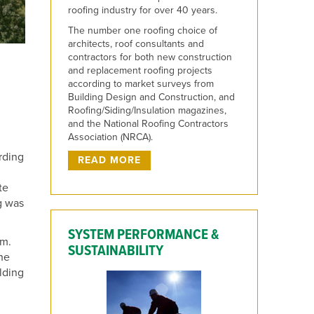
roofing industry for over 40 years.
The number one roofing choice of
architects, roof consultants and
contractors for both new construction
and replacement roofing projects
according to market surveys from
Building Design and Construction, and
Roofing/Siding/Insulation magazines,
and the National Roofing Contractors
Association (NRCA).
rding
READ MORE
te
ng was
SYSTEM PERFORMANCE &
um.
SUSTAINABILITY
the
lding