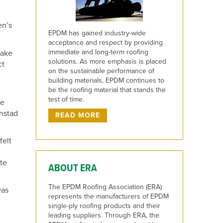
en’s
EPDM has gained industry-wide
acceptance and respect by providing
immediate and long-term roofing
make
solutions. As more emphasis is placed
ct
on the sustainable performance of
building materials, EPDM continues to
be the roofing material that stands the
test of time.
we
unstad
READ MORE
felt
ate
ABOUT ERA
The EPDM Roofing Association (ERA)
was
represents the manufacturers of EPDM
single-ply roofing products and their
leading suppliers. Through ERA, the