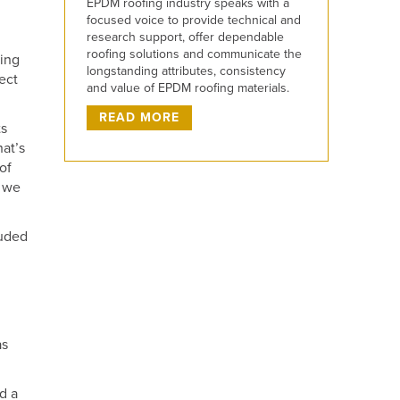
EPDM roofing industry speaks with a
focused voice to provide technical and
research support, offer dependable
roofing solutions and communicate the
eing
longstanding attributes, consistency
ect
and value of EPDM roofing materials.
READ MORE
ts
hat’s
of
d we
luded
as
d a