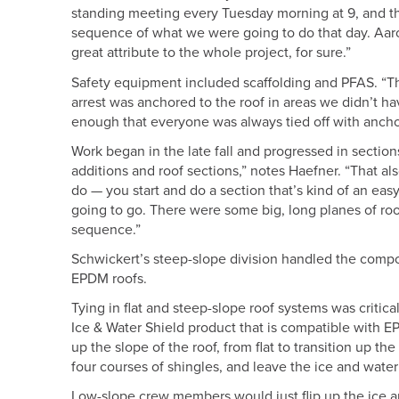
standing meeting every Tuesday morning at 9, and th
sequence of what we were going to do that day. Aaron
great attribute to the whole project, for sure.”
Safety equipment included scaffolding and PFAS. “The
arrest was anchored to the roof in areas we didn’t h
enough that everyone was always tied off with anchor
Work began in the late fall and progressed in sections
additions and roof sections,” notes Haefner. “That al
do — you start and do a section that’s kind of an easy
going to go. There were some big, long planes of roof
sequence.”
Schwickert’s steep-slope division handled the composite
EPDM roofs.
Tying in flat and steep-slope roof systems was critic
Ice & Water Shield product that is compatible with E
up the slope of the roof, from flat to transition up t
four courses of shingles, and leave the ice and wate
Low-slope crew members would just flip up the ice a