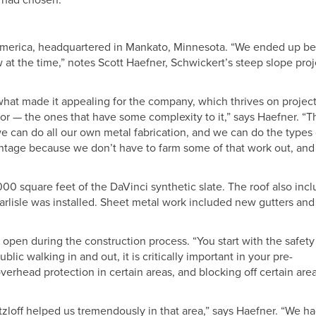
 had chosen.”
a America, headquartered in Mankato, Minnesota. “We ended up b
 at the time,” notes Scott Haefner, Schwickert’s steep slope proj
s what made it appealing for the company, which thrives on projec
or — the ones that have some complexity to it,” says Haefner. “T
can do all our own metal fabrication, and we can do the types 
dvantage because we don’t have to farm some of that work out, an
00 square feet of the DaVinci synthetic slate. The roof also inc
arlisle was installed. Sheet metal work included new gutters and
 open during the construction process. “You start with the safety
lic walking in and out, it is critically important in your pre-
erhead protection in certain areas, and blocking off certain are
Fitzloff helped us tremendously in that area,” says Haefner. “We ha