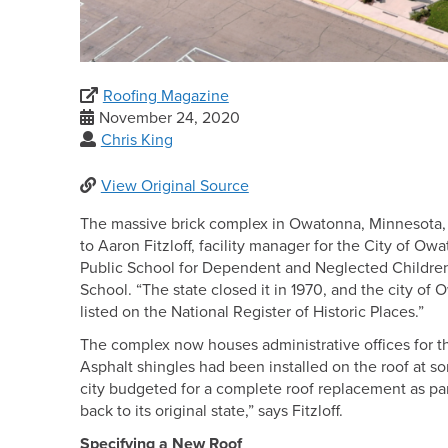
Roofing Magazine
November 24, 2020
Chris King
View Original Source
The massive brick complex in Owatonna, Minnesota, tha
to Aaron Fitzloff, facility manager for the City of Ow
Public School for Dependent and Neglected Children.
School. “The state closed it in 1970, and the city of O
listed on the National Register of Historic Places.”
The complex now houses administrative offices for 
Asphalt shingles had been installed on the roof at s
city budgeted for a complete roof replacement as part
back to its original state,” says Fitzloff.
Specifying a New Roof