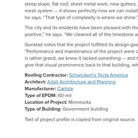
steep slope, flat roof, sheet metal work, new gutters, 
mesh system — it shows perfectly how we can install 
he says. “That type of complexity is where we shine.
The city and its residents have been pleased with the
positive,” he says. “We cleaned all of the limestone a
Gunstad notes that the project fulfilled its design goa
“Performance and maintenance of the project were ou
is rather grand, we knew it lacked something — and 
give that visual prominence back to that building, whic
Roofing Contractor:
Schwickert’s Tecta America
Architect:
Adsit Architecture and Planning
Manufacturer:
Carlisle
Type of EPDM:
60-mil
Location of Project:
Minnesota
Type of Building:
Government building
Text of project profile is copied from original source.