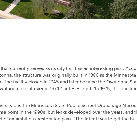
t currently serves as its city hall has an interesting past. Acco
atonna, the structure was originally built in 1886 as the Minnesota
 The facility closed in 1945 and later became the Owatonna Sta
watonna took it over in 1974,” notes Fitzloff. “In 1975, the buildi
the city and the Minnesota State Public School Orphanage Muse
ome point in the 1990s, but leaks developed over the years, and 
 of an ambitious restoration plan. “The intent was to get the bui