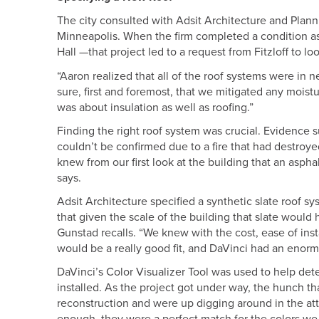
The city consulted with Adsit Architecture and Plannin
Minneapolis. When the firm completed a condition a
Hall —that project led to a request from Fitzloff to loo
“Aaron realized that all of the roof systems were in
sure, first and foremost, that we mitigated any moist
was about insulation as well as roofing.”
Finding the right roof system was crucial. Evidence s
couldn’t be confirmed due to a fire that had destroy
knew from our first look at the building that an aspha
says.
Adsit Architecture specified a synthetic slate roof s
that given the scale of the building that slate would
Gunstad recalls. “We knew with the cost, ease of insta
would be a really good fit, and DaVinci had an enor
DaVinci’s Color Visualizer Tool was used to help de
installed. As the project got under way, the hunch th
reconstruction and were up digging around in the atti