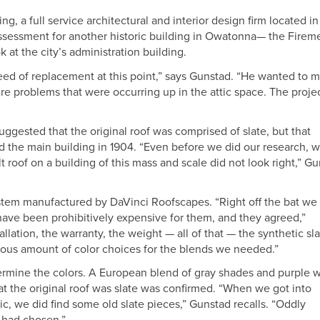
g, a full service architectural and interior design firm located in
ssessment for another historic building in Owatonna— the Firem
k at the city’s administration building.
 need of replacement at this point,” says Gunstad. “He wanted to 
ure problems that were occurring up in the attic space. The proje
uggested that the original roof was comprised of slate, but that
ed the main building in 1904. “Even before we did our research, 
lt roof on a building of this mass and scale did not look right,” G
ystem manufactured by DaVinci Roofscapes. “Right off the bat we 
 have been prohibitively expensive for them, and they agreed,”
llation, the warranty, the weight — all of that — the synthetic sl
mous amount of color choices for the blends we needed.”
termine the colors. A European blend of gray shades and purple 
at the original roof was slate was confirmed. “When we got into
c, we did find some old slate pieces,” Gunstad recalls. “Oddly