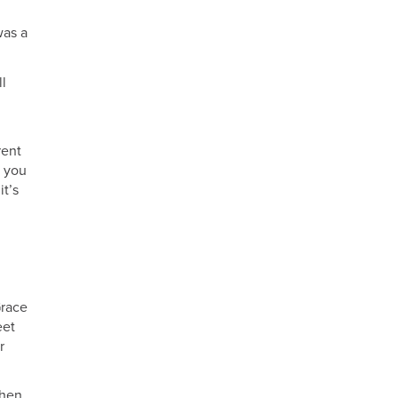
was a
ll
rent
t you
it’s
Grace
eet
r
then