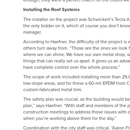
enough, they were a perfect match for the colors we
Installing the Roof Systems
The installer on the project was Schwickert’s Tect
the only bidder on it, which of course you don’t know
manager.
According to Haefner, the difficulty of the project i
others turn away from. “Those are the ones we look f
where we can shine. We have our own metal shop, we 
things that can really set us apart. It gives us an a
have complete control over the whole process.”
The scope of work included installing more than 29,0
low-slope areas, and for these a 60-mil EPDM from C
custom-fabricated metal trim.
The safety plan was crucial, as the building would be
plan,” says Haefner. “With staff and members of the pub
construction meetings to address those issues with ov
when you’re working above them for the day.”
Coordination with the city staff was critical. “Aaron 