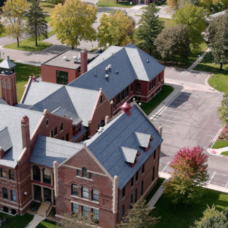
Solar