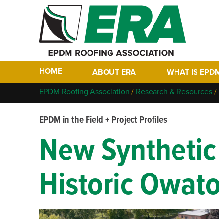
HOME
ABOUT ERA
WHAT IS EPD
Who We Are
Why EPDM?
EPDM Roofing Association
/
Research & Resources
/
Members
Historical Tim
EPDM in the Field + Project Profiles
Contact
FAQs
New Synthetic 
Links
EPDM In The F
EPDM Project 
Historic Owato