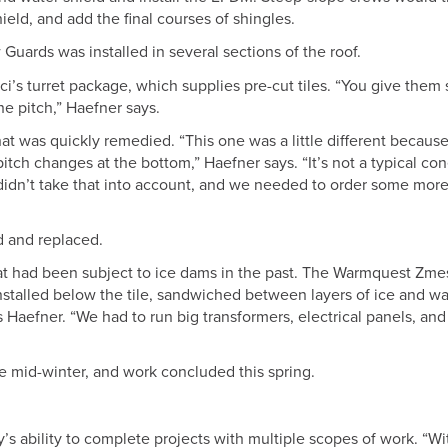
hield, and add the final courses of shingles.
ards was installed in several sections of the roof.
ci’s turret package, which supplies pre-cut tiles. “You give the
he pitch,” Haefner says.
at was quickly remedied. “This one was a little different because
pitch changes at the bottom,” Haefner says. “It’s not a typical co
 didn’t take that into account, and we needed to order some mor
d and replaced.
hat had been subject to ice dams in the past. The Warmquest Zme
talled below the tile, sandwiched between layers of ice and wa
ays Haefner. “We had to run big transformers, electrical panels, and
e mid-winter, and work concluded this spring.
y’s ability to complete projects with multiple scopes of work. “Wi