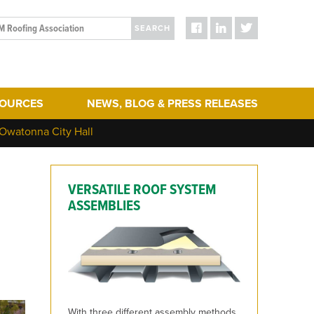
SEARCH
SOURCES
NEWS, BLOG & PRESS RELEASES
ergy Efficiency
Blog Posts
 Owatonna City Hall
turing
Press Releases
hering
Media
VERSATILE ROOF SYSTEM
act & Sustainability
ERA Initiatives
ASSEMBLIES
toration
Recent Updates + New Content on the Website
 Term Performance
ry Articles
es & Standards
With three different assembly methods