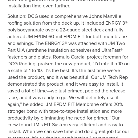
installation time even further.
Solution: DCG used a comprehensive Johns Manville
roofing solution from the deck up. It included ENRGY 3®
polyisocyanurate over a 22-gauge steel deck and fully
adhered JM EPDM 60-mil EPDM FIT for both membrane
and ashings. The ENRGY 3® was attached with JM Two-
Part UIA (urethane insulation adhesive) and UltraFast®
fasteners and plates. Romulo Garcia, project foreman for
DCG Roofing, praised the new product, “I’d rate it a 10 on
a scale of 1 to 10. It’s the best. It’s the first time we’ve
used the product, and it was beautiful. Our JM Tech Rep
demonstrated the product, and it was easy to install. It
saved a lot of time—we just primed, peeled the release
tape, and it was ready to go. We will definitely use it
again,” he added. JM EPDM FIT Membrane offers 20%
stronger bond with tape-to-tape installation and more
productivity by eliminating the need for primer. “Our
crew found JM’s FIT System very efficient and easy to
install. When we can save time and do a great job for our