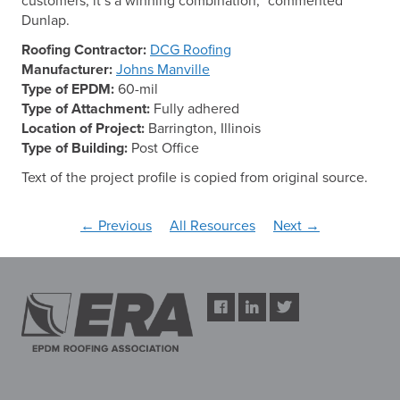
customers, it’s a winning combination,” commented
Dunlap.
Roofing Contractor:
DCG Roofing
Manufacturer:
Johns Manville
Type of EPDM:
60-mil
Type of Attachment:
Fully adhered
Location of Project:
Barrington, Illinois
Type of Building:
Post Office
Text of the project profile is copied from original source.
← Previous
All Resources
Next →