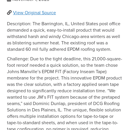
View Original Source
Description: The Barrington, IL, United States post office
demanded a quick, easy-to-install product that would
withstand harsh and windy Chicago-area winters as well
as blistering summer heat. The existing roof was a
standard 60 mil fully adhered EPDM roofing system.
Challenge: Due to the tight deadline, this 21,000-square-
foot reroof needed a quick solution, so the team chose
Johns Manville’s EPDM FIT (Factory Inseam Tape)
membrane for the project. This innovative EPDM product
was the clear solution, with a factory applied seam tape
designed to significantly reduce installation time. “We
wanted to use JM’s FIT system because of the pretaped
seams,” said Dominic Dunlap, president of DCG Roofing
Solutions in Des Plaines, IL. The unique, flexible solution
offers multiple installation options for tape-to-tape or
tape-to-standard sheets, and when used in the tape-to-
tape configuration, no primer is required, reducing