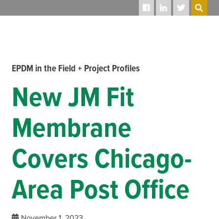
SEARCH
EPDM in the Field + Project Profiles
New JM Fit
Membrane
Covers Chicago-
Area Post Office
November 1, 2023