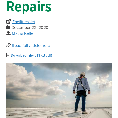
Repairs
FacilitiesNet
December 22, 2020
Maura Keller
Read full article here
Download File (514 KB pdf)