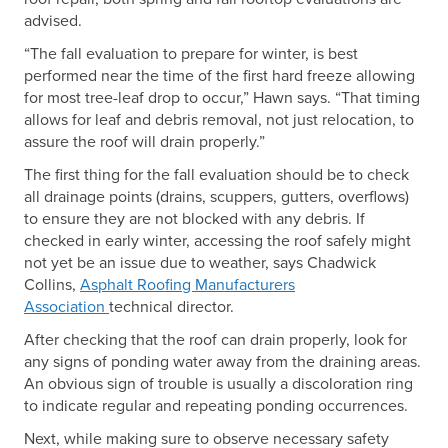
advised.
“The fall evaluation to prepare for winter, is best
performed near the time of the first hard freeze allowing
for most tree-leaf drop to occur,” Hawn says. “That timing
allows for leaf and debris removal, not just relocation, to
assure the roof will drain properly.”
The first thing for the fall evaluation should be to check
all drainage points (drains, scuppers, gutters, overflows)
to ensure they are not blocked with any debris. If
checked in early winter, accessing the roof safely might
not yet be an issue due to weather, says Chadwick
Collins,
Asphalt Roofing Manufacturers
Association
technical director.
After checking that the roof can drain properly, look for
any signs of ponding water away from the draining areas.
An obvious sign of trouble is usually a discoloration ring
to indicate regular and repeating ponding occurrences.
Next, while making sure to observe necessary safety