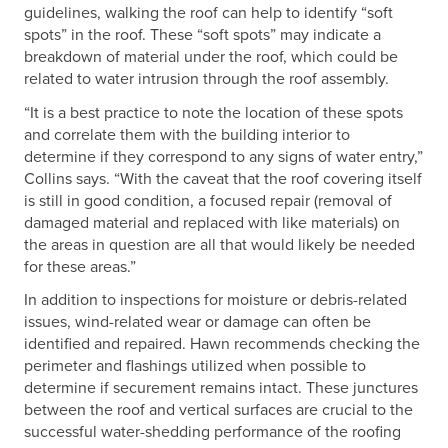
guidelines, walking the roof can help to identify “soft
spots” in the roof. These “soft spots” may indicate a
breakdown of material under the roof, which could be
related to water intrusion through the roof assembly.
“It is a best practice to note the location of these spots
and correlate them with the building interior to
determine if they correspond to any signs of water entry,”
Collins says. “With the caveat that the roof covering itself
is still in good condition, a focused repair (removal of
damaged material and replaced with like materials) on
the areas in question are all that would likely be needed
for these areas.”
In addition to inspections for moisture or debris-related
issues, wind-related wear or damage can often be
identified and repaired. Hawn recommends checking the
perimeter and flashings utilized when possible to
determine if securement remains intact. These junctures
between the roof and vertical surfaces are crucial to the
successful water-shedding performance of the roofing