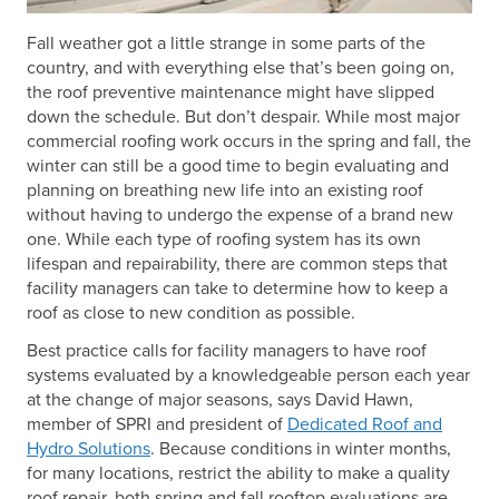
Fall weather got a little strange in some parts of the
country, and with everything else that’s been going on,
the roof preventive maintenance might have slipped
down the schedule. But don’t despair. While most major
commercial roofing work occurs in the spring and fall, the
winter can still be a good time to begin evaluating and
planning on breathing new life into an existing roof
without having to undergo the expense of a brand new
one. While each type of roofing system has its own
lifespan and repairability, there are common steps that
facility managers can take to determine how to keep a
roof as close to new condition as possible.
Best practice calls for facility managers to have roof
systems evaluated by a knowledgeable person each year
at the change of major seasons, says David Hawn,
member of SPRI and president of
Dedicated Roof and
Hydro Solutions
. Because conditions in winter months,
for many locations, restrict the ability to make a quality
roof repair, both spring and fall rooftop evaluations are