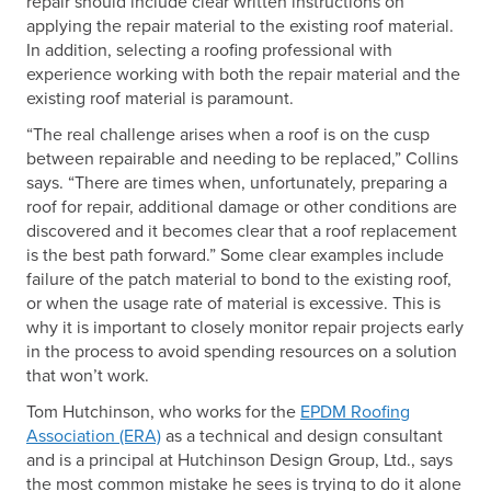
repair should include clear written instructions on
applying the repair material to the existing roof material.
In addition, selecting a roofing professional with
experience working with both the repair material and the
existing roof material is paramount.
“The real challenge arises when a roof is on the cusp
between repairable and needing to be replaced,” Collins
says. “There are times when, unfortunately, preparing a
roof for repair, additional damage or other conditions are
discovered and it becomes clear that a roof replacement
is the best path forward.” Some clear examples include
failure of the patch material to bond to the existing roof,
or when the usage rate of material is excessive. This is
why it is important to closely monitor repair projects early
in the process to avoid spending resources on a solution
that won’t work.
Tom Hutchinson, who works for the
EPDM Roofing
Association (ERA)
as a technical and design consultant
and is a principal at Hutchinson Design Group, Ltd., says
the most common mistake he sees is trying to do it alone