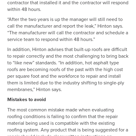
contractor that installed it and the contractor will respond
within 48 hours.
“After the two years is up the manager will still need to
call the manufacturer and report the leak,” Hinton says.
“The manufacturer will call the contractor and schedule a
service team to respond within 48 hours.”
In addition, Hinton advises that built-up roofs are difficult
to repair correctly and the most challenging to bring back
to “like new” standards. “In addition, hot asphalt type
roofs are becoming roofs of the past with the high cost
per square foot and the workforce to repair and install
them is limited due to the industry shifting to single-ply
membranes,” Hinton says.
Mistakes to avoid
The most common mistake made when evaluating
roofing conditions is failing to confirm that the repair
material being used is compatible with the existing
roofing system. Any product that is being suggested for a