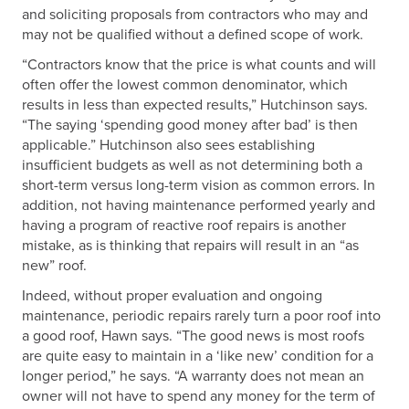
and soliciting proposals from contractors who may and
may not be qualified without a defined scope of work.
“Contractors know that the price is what counts and will
often offer the lowest common denominator, which
results in less than expected results,” Hutchinson says.
“The saying ‘spending good money after bad’ is then
applicable.” Hutchinson also sees establishing
insufficient budgets as well as not determining both a
short-term versus long-term vision as common errors. In
addition, not having maintenance performed yearly and
having a program of reactive roof repairs is another
mistake, as is thinking that repairs will result in an “as
new” roof.
Indeed, without proper evaluation and ongoing
maintenance, periodic repairs rarely turn a poor roof into
a good roof, Hawn says. “The good news is most roofs
are quite easy to maintain in a ‘like new’ condition for a
longer period,” he says. “A warranty does not mean an
owner will not have to spend any money for the term of