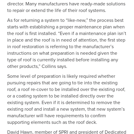
director. Many manufacturers have ready-made solutions
to repair or extend the life of their roof systems.
As for returning a system to “like-new,” the process best
starts with establishing a proper maintenance plan when
the roof is first installed. “Even if a maintenance plan isn’t
in place and the roof is in need of attention, the first step
in roof restoration is referring to the manufacturer’s
instructions on what preparation is needed given the
type of roof is currently installed before installing any
other products,” Collins says.
Some level of preparation is likely required whether
pursuing repairs that are going to tie into the existing
roof, a roof re-cover to be installed over the existing roof,
or a coating system to be installed directly over the
existing system. Even if it is determined to remove the
existing roof and install a new system, that new system’s
manufacturer will have requirements to confirm
supporting elements such as the roof deck.
David Hawn, member of SPRI and president of Dedicated