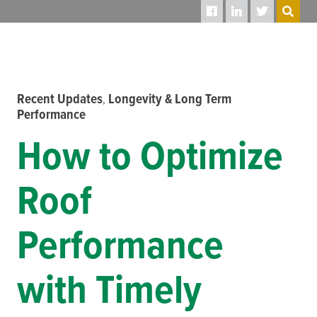
SEARCH
Recent Updates
Longevity & Long Term
,
Performance
How to Optimize
Roof
Performance
with Timely