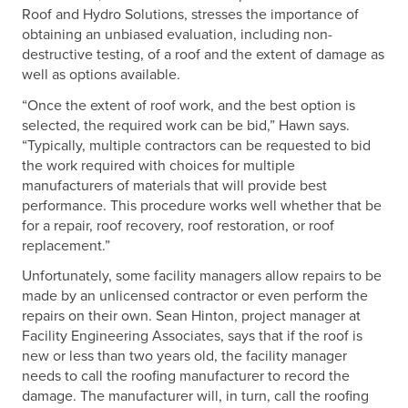
Roof and Hydro Solutions, stresses the importance of
obtaining an unbiased evaluation, including non-
destructive testing, of a roof and the extent of damage as
well as options available.
“Once the extent of roof work, and the best option is
selected, the required work can be bid,” Hawn says.
“Typically, multiple contractors can be requested to bid
the work required with choices for multiple
manufacturers of materials that will provide best
performance. This procedure works well whether that be
for a repair, roof recovery, roof restoration, or roof
replacement.”
Unfortunately, some facility managers allow repairs to be
made by an unlicensed contractor or even perform the
repairs on their own. Sean Hinton, project manager at
Facility Engineering Associates, says that if the roof is
new or less than two years old, the facility manager
needs to call the roofing manufacturer to record the
damage. The manufacturer will, in turn, call the roofing