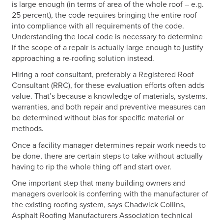
is large enough (in terms of area of the whole roof – e.g.
25 percent), the code requires bringing the entire roof
into compliance with all requirements of the code.
Understanding the local code is necessary to determine
if the scope of a repair is actually large enough to justify
approaching a re-roofing solution instead.
Hiring a roof consultant, preferably a Registered Roof
Consultant (RRC), for these evaluation efforts often adds
value. That’s because a knowledge of materials, systems,
warranties, and both repair and preventive measures can
be determined without bias for specific material or
methods.
Once a facility manager determines repair work needs to
be done, there are certain steps to take without actually
having to rip the whole thing off and start over.
One important step that many building owners and
managers overlook is conferring with the manufacturer of
the existing roofing system, says Chadwick Collins,
Asphalt Roofing Manufacturers Association technical