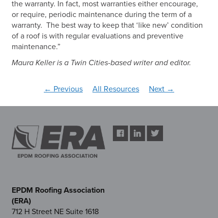
the warranty. In fact, most warranties either encourage,
or require, periodic maintenance during the term of a
warranty. The best way to keep that ‘like new’ condition
of a roof is with regular evaluations and preventive
maintenance.”
Maura Keller is a Twin Cities-based writer and editor.
← Previous
All Resources
Next →
EPDM Roofing Association
(ERA)
712 H Street NE Suite 1618