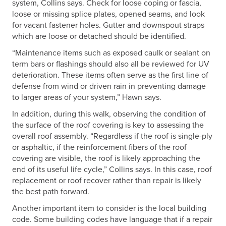
system, Collins says. Check for loose coping or fascia,
loose or missing splice plates, opened seams, and look
for vacant fastener holes. Gutter and downspout straps
which are loose or detached should be identified.
“Maintenance items such as exposed caulk or sealant on
term bars or flashings should also all be reviewed for UV
deterioration. These items often serve as the first line of
defense from wind or driven rain in preventing damage
to larger areas of your system,” Hawn says.
In addition, during this walk, observing the condition of
the surface of the roof covering is key to assessing the
overall roof assembly. “Regardless if the roof is single-ply
or asphaltic, if the reinforcement fibers of the roof
covering are visible, the roof is likely approaching the
end of its useful life cycle,” Collins says. In this case, roof
replacement or roof recover rather than repair is likely
the best path forward.
Another important item to consider is the local building
code. Some building codes have language that if a repair