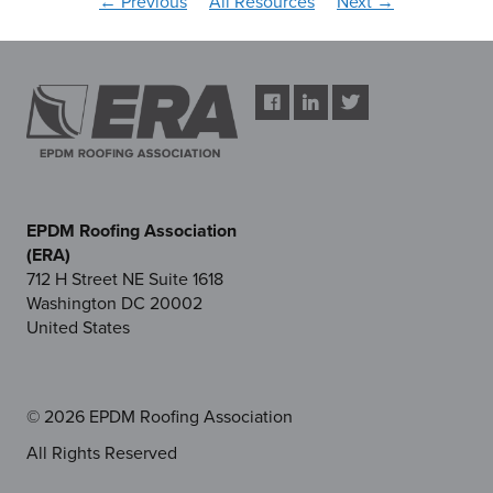
← Previous
All Resources
Next →
EPDM Roofing Association
(ERA)
712 H Street NE Suite 1618
Washington DC 20002
United States
© 2026 EPDM Roofing Association
All Rights Reserved