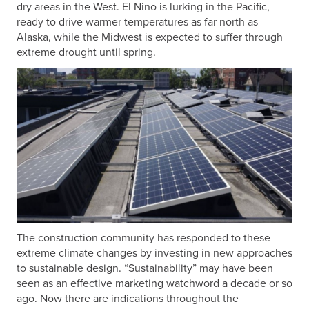
dry areas in the West. El Nino is lurking in the Pacific,
ready to drive warmer temperatures as far north as
Alaska, while the Midwest is expected to suffer through
extreme drought until spring.
The construction community has responded to these
extreme climate changes by investing in new approaches
to sustainable design. “Sustainability” may have been
seen as an effective marketing watchword a decade or so
ago. Now there are indications throughout the