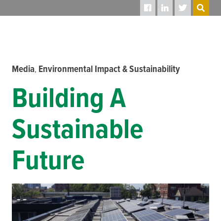
SEARCH
Media
Environmental Impact & Sustainability
,
Building A
Sustainable
Future