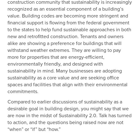
construction community that sustainability is increasingly
recognized as an essential component of a building’s
value. Building codes are becoming more stringent and
financial support is flowing from the federal government
to the states to help fund sustainable approaches in both
new and retrofitted construction. Tenants and owners
alike are showing a preference for buildings that will
withstand weather extremes. They are willing to pay
more for properties that are energy-efficient,
environmentally friendly, and designed with
sustainability in mind. Many businesses are adopting
sustainability as a core value and are seeking office
spaces and facilities that align with their environmental
commitments.
Compared to earlier discussions of sustainability as a
desirable goal in building design, you might say that we
are now in the midst of Sustainability 2.0. Talk has turned
to action, and the questions being raised now are not
“when” or “if” but “how.”