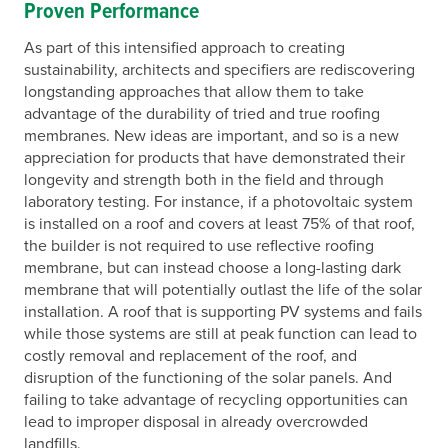
Proven Performance
As part of this intensified approach to creating
sustainability, architects and specifiers are rediscovering
longstanding approaches that allow them to take
advantage of the durability of tried and true roofing
membranes. New ideas are important, and so is a new
appreciation for products that have demonstrated their
longevity and strength both in the field and through
laboratory testing. For instance, if a photovoltaic system
is installed on a roof and covers at least 75% of that roof,
the builder is not required to use reflective roofing
membrane, but can instead choose a long-lasting dark
membrane that will potentially outlast the life of the solar
installation. A roof that is supporting PV systems and fails
while those systems are still at peak function can lead to
costly removal and replacement of the roof, and
disruption of the functioning of the solar panels. And
failing to take advantage of recycling opportunities can
lead to improper disposal in already overcrowded
landfills.