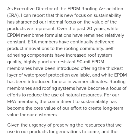
As Executive Director of the EPDM Roofing Association
(ERA), I can report that this new focus on sustainability
has sharpened our internal focus on the value of the
products we represent. Over the past 20 years, while
EPDM membrane formulations have remained relatively
constant, ERA members have continually delivered
product innovations to the roofing community. Self-
adhering components have increased roof system
quality, highly puncture resistant 90-mil EPDM
membranes have been introduced offering the thickest
layer of waterproof protection available, and white EPDM
has been introduced for use in warmer climates. Roofing
membranes and roofing systems have become a focus of
efforts to reduce the use of natural resources. For our
ERA members, the commitment to sustainability has
become the core value of our effort to create long-term
value for our customers.
Given the urgency of preserving the resources that we
use in our products for generations to come, and the