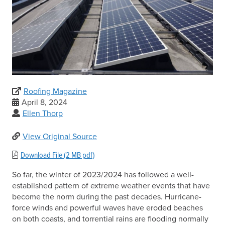
Roofing Magazine
April 8, 2024
Ellen Thorp
View Original Source
Download File (2 MB pdf)
So far, the winter of 2023/2024 has followed a well-
established pattern of extreme weather events that have
become the norm during the past decades. Hurricane-
force winds and powerful waves have eroded beaches
on both coasts, and torrential rains are flooding normally