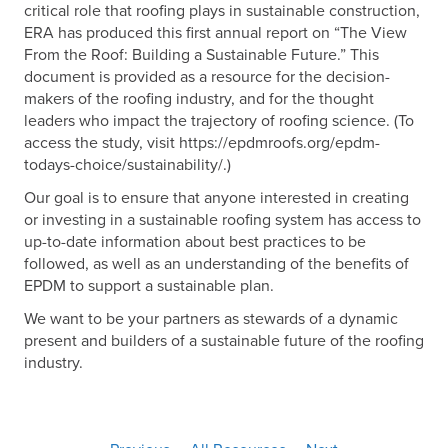
critical role that roofing plays in sustainable construction,
ERA has produced this first annual report on “The View
From the Roof: Building a Sustainable Future.” This
document is provided as a resource for the decision-
makers of the roofing industry, and for the thought
leaders who impact the trajectory of roofing science. (To
access the study, visit https://epdmroofs.org/epdm-
todays-choice/sustainability/.)
Our goal is to ensure that anyone interested in creating
or investing in a sustainable roofing system has access to
up-to-date information about best practices to be
followed, as well as an understanding of the benefits of
EPDM to support a sustainable plan.
We want to be your partners as stewards of a dynamic
present and builders of a sustainable future of the roofing
industry.